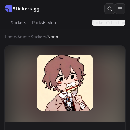
Stickers.gg
Stickers
Packs
More
Sticker Collection
Home
/
Anime Stickers
/
Nano