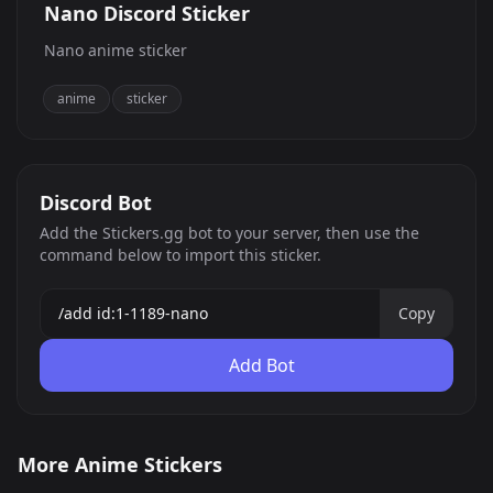
Nano Discord Sticker
Nano anime sticker
anime
sticker
Discord Bot
Add the Stickers.gg bot to your server, then use the
command below to import this sticker.
Copy
Add Bot
Tanked
demon slayer 14
More Anime Stickers
solo leveling 4
solo leveling 18
0
0
GIF
PNG
solo leveling 7
huh
0
0
PNG
PNG