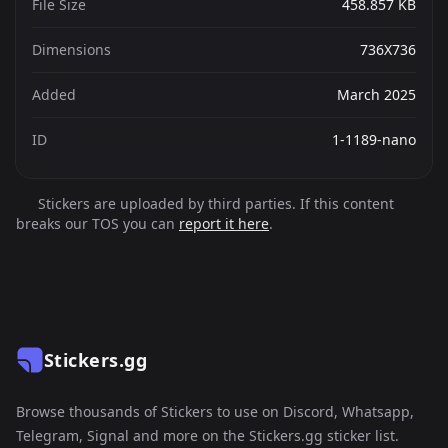
File Size
458.857 KB
Dimensions
736X736
Added
March 2025
ID
1-1189-nano
Stickers are uploaded by third parties. If this content
breaks our TOS you can
report it here
.
Stickers.gg
Browse thousands of Stickers to use on Discord, Whatsapp,
Telegram, Signal and more on the Stickers.gg sticker list.