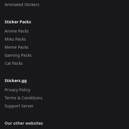
Animated Stickers
Sticker Packs
Anime Packs
Miku Packs
Meme Packs
Gaming Packs
Cat Packs
Stickers.gg
Privacy Policy
Terms & Conditions
Support Server
Our other websites