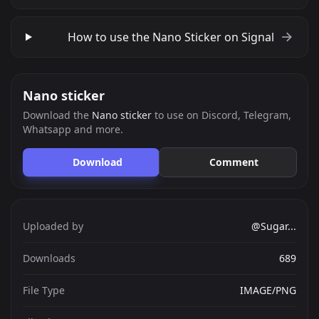
How to use the Nano Sticker on Signal
Nano sticker
Download the
Nano sticker
to use on Discord, Telegram,
Whatsapp and more.
Download
Comment
Uploaded by
@Sugar...
Downloads
689
File Type
IMAGE/PNG