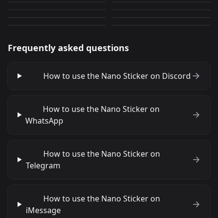
solo leveling 16
solo leveling 2
0
0
PNG
PNG
0
0
PNG
PNG
Frequently asked questions
How to use the Nano Sticker on Discord
How to use the Nano Sticker on
WhatsApp
How to use the Nano Sticker on
Telegram
How to use the Nano Sticker on
iMessage