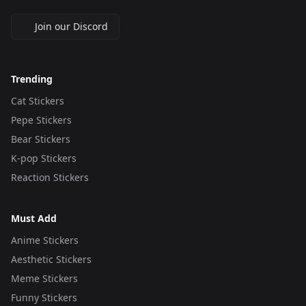
Join our Discord
Trending
Cat Stickers
Pepe Stickers
Bear Stickers
K-pop Stickers
Reaction Stickers
Must Add
Anime Stickers
Aesthetic Stickers
Meme Stickers
Funny Stickers