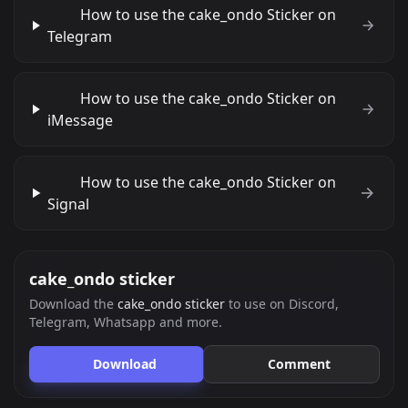
How to use the cake_ondo Sticker on
Telegram
How to use the cake_ondo Sticker on
iMessage
How to use the cake_ondo Sticker on
Signal
cake_ondo sticker
Download the
cake_ondo sticker
to use on Discord,
Telegram, Whatsapp and more.
Download
Comment