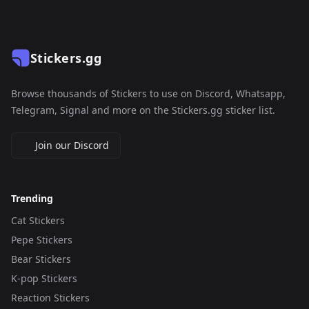
Stickers.gg
Browse thousands of Stickers to use on Discord, Whatsapp,
Telegram, Signal and more on the Stickers.gg sticker list.
Join our Discord
Trending
Cat Stickers
Pepe Stickers
Bear Stickers
K-pop Stickers
Reaction Stickers