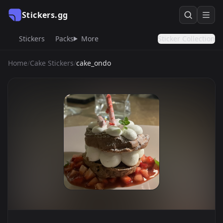
Stickers.gg
Stickers
Packs
More
Sticker Collection
Home
/
Cake Stickers
/
cake_ondo