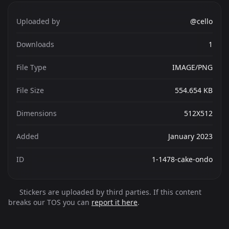
Uploaded by
@cello
Downloads
1
File Type
IMAGE/PNG
File Size
554.654 KB
Dimensions
512X512
Added
January 2023
ID
1-1478-cake-ondo
Stickers are uploaded by third parties. If this content
breaks our TOS you can
report it here
.