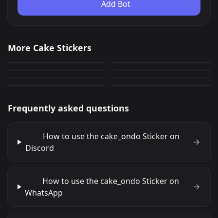
Add Bot
Stacking and flipping
cupcake seal
More Cake Stickers
seal
Promote Warawa
2,280
2,018
PNG
PNG
Cat_blind
Birthday Wumpus
660
0
PNG
PNG
Birthday Wumpus Cake
MarchCake
CakeSmash
35
60
PNG
PNG
88
158
PNG
PNG
Frequently asked questions
How to use the cake_ondo Sticker on
Discord
How to use the cake_ondo Sticker on
WhatsApp