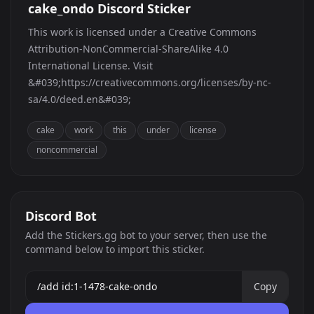
cake_ondo Discord Sticker
This work is licensed under a Creative Commons
Attribution-NonCommercial-ShareAlike 4.0
International License. Visit
&#039;https://creativecommons.org/licenses/by-nc-
sa/4.0/deed.en&#039;
cake
work
this
under
license
noncommercial
Discord Bot
Add the Stickers.gg bot to your server, then use the
command below to import this sticker.
Copy