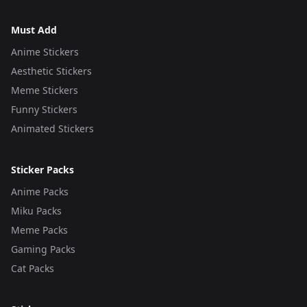
Must Add
Anime Stickers
Aesthetic Stickers
Meme Stickers
Funny Stickers
Animated Stickers
Sticker Packs
Anime Packs
Miku Packs
Meme Packs
Gaming Packs
Cat Packs