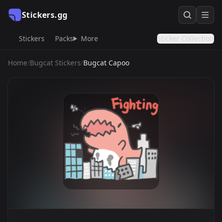
Stickers.gg
Stickers
Packs
More
Sticker Collection
Home
/
Bugcat Stickers
/
Bugcat Capoo