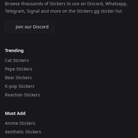
Browse thousands of Stickers to use on Discord, Whatsapp,
Telegram, Signal and more on the Stickers.gg sticker list.
Join our Discord
Trending
Cat Stickers
Pepe Stickers
Bear Stickers
K-pop Stickers
Reaction Stickers
Must Add
Anime Stickers
Aesthetic Stickers