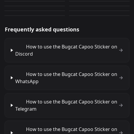
Bugcat Capoo
Bugcat Capoo
12
25
PNG
PNG
6
5
PNG
PNG
Frequently asked questions
How to use the Bugcat Capoo Sticker on
Discord
How to use the Bugcat Capoo Sticker on
WhatsApp
How to use the Bugcat Capoo Sticker on
Telegram
How to use the Bugcat Capoo Sticker on