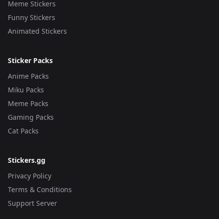
Meme Stickers
Funny Stickers
Animated Stickers
Sticker Packs
Anime Packs
Miku Packs
Meme Packs
Gaming Packs
Cat Packs
Stickers.gg
Privacy Policy
Terms & Conditions
Support Server