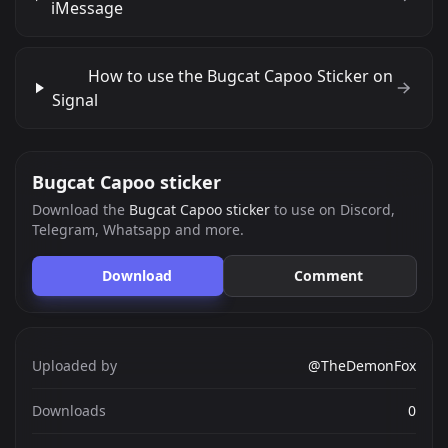
iMessage
How to use the Bugcat Capoo Sticker on
Signal
Bugcat Capoo sticker
Download the
Bugcat Capoo sticker
to use on Discord,
Telegram, Whatsapp and more.
Download
Comment
Uploaded by
@TheDemonFox
Downloads
0