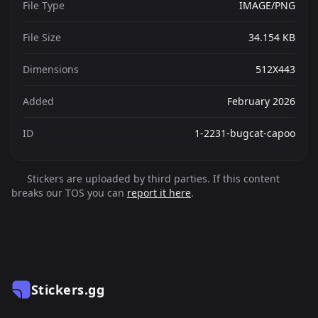
File Type
IMAGE/PNG
File Size
34.154 KB
Dimensions
512X443
Added
February 2026
ID
1-2231-bugcat-capoo
Stickers are uploaded by third parties. If this content
breaks our TOS you can
report it here
.
Stickers.gg