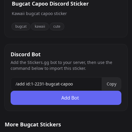
Bugcat Capoo Discord Sticker
Kawaii bugcat capoo sticker
bugcat
kawaii
cute
Discord Bot
Add the Stickers.gg bot to your server, then use the
command below to import this sticker.
Copy
Add Bot
Bugcat Capoo
Bugcat Capoo
More Bugcat Stickers
Bugcat Capoo
Bugcat Capoo
13
0
PNG
PNG
Bugcat Capoo
Bugcat Capoo
5
7
PNG
PNG