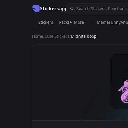
Stickers.gg
Stickers
Packs
More
Meme
Funny
An
Home
/
Cute Stickers
/
Midnite boop