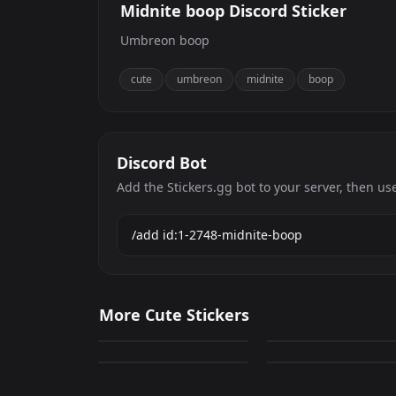
Midnite boop Discord Sticker
Umbreon boop
cute
umbreon
midnite
boop
Discord Bot
Add the Stickers.gg bot to your server, then us
deltona
Cute Cat 7
More Cute Stickers
0
0
Cute Cat 15
CAT 22
GIF
PNG
0
0
PNG
PNG