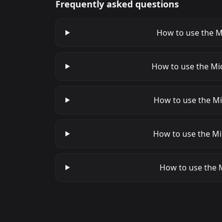
Frequently asked questions
How to use the Mi
How to use the Mi
How to use the Mi
How to use the Mi
How to use the M