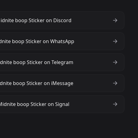
dnite boop Sticker on Discord
dnite boop Sticker on WhatsApp
dnite boop Sticker on Telegram
dnite boop Sticker on iMessage
idnite boop Sticker on Signal