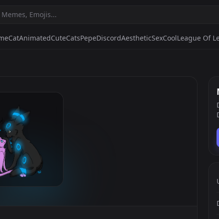
ime
Cat
Animated
Cute
Cats
Pepe
Discord
Aesthetic
Sex
Cool
League Of L