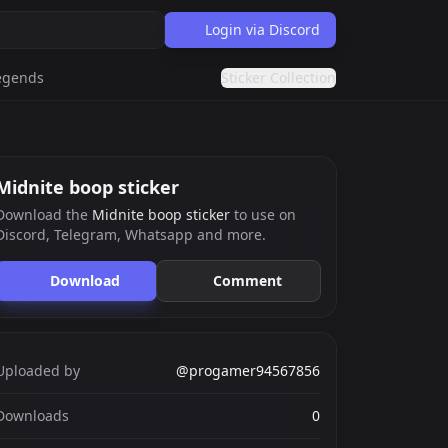
Login via Discord
egends
Sticker Collection
Midnite boop sticker
Download the
Midnite boop sticker
to use on
Discord, Telegram, Whatsapp and more.
Download
Comment
Uploaded by
@progamer94567856
Downloads
0