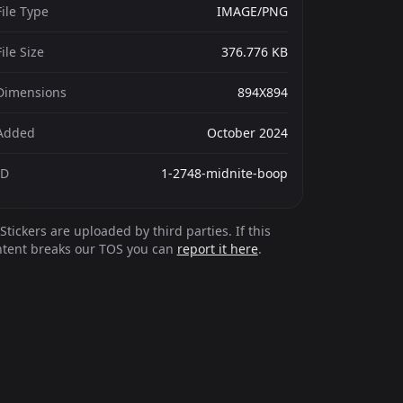
File Type
IMAGE/PNG
File Size
376.776 KB
Dimensions
894X894
Added
October 2024
ID
1-2748-midnite-boop
Stickers are uploaded by third parties. If this
ntent breaks our TOS you can
report it here
.