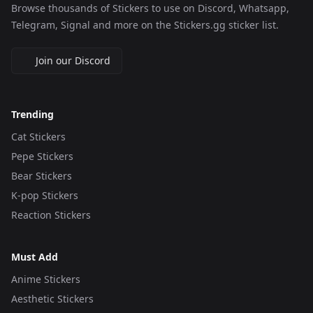
Browse thousands of Stickers to use on Discord, Whatsapp,
Telegram, Signal and more on the Stickers.gg sticker list.
Join our Discord
Trending
Cat Stickers
Pepe Stickers
Bear Stickers
K-pop Stickers
Reaction Stickers
Must Add
Anime Stickers
Aesthetic Stickers