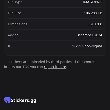
File Type
IMAGE/PNG
File Size
106.288 KB
Dimensions
320X306
Added
December 2024
ID
1-2993-non-sigma
Stickers are uploaded by third parties. If this content
breaks our TOS you can
report it here
.
Stickers.gg