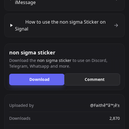
iMessage
How to use the non sigma Sticker on
Signal
non sigma sticker
Download the
non sigma sticker
to use on Discord,
Telegram, Whatsapp and more.
Download
Comment
Uploaded by
@Faithê’°â™¡ê’±
Downloads
2,870