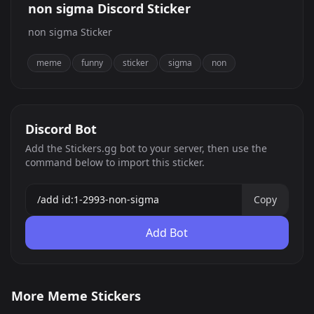
non sigma Discord Sticker
non sigma Sticker
meme
funny
sticker
sigma
non
Discord Bot
Add the Stickers.gg bot to your server, then use the
command below to import this sticker.
Copy
Add Bot
Sybau
Palia
More Meme Stickers
Mbappe
cooked bot
0
0
PNG
JPG
pwe
sideye 3
0
0
GIF
PNG