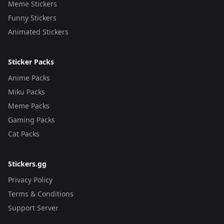
Meme Stickers
Funny Stickers
Animated Stickers
Sticker Packs
Anime Packs
Miku Packs
Meme Packs
Gaming Packs
Cat Packs
Stickers.gg
Privacy Policy
Terms & Conditions
Support Server