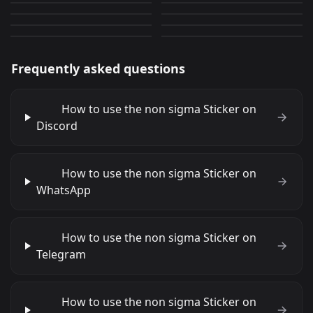
Cute Cat 7
memes chad 10
0
0
JPG
PNG
0
0
PNG
PNG
Frequently asked questions
How to use the non sigma Sticker on
Discord
How to use the non sigma Sticker on
WhatsApp
How to use the non sigma Sticker on
Telegram
How to use the non sigma Sticker on