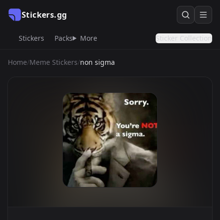
Stickers.gg
Stickers
Packs
More
Sticker Collection
Home
/
Meme Stickers
/
non sigma