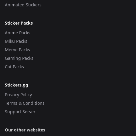
Animated Stickers
Sticker Packs
Anime Packs
Miku Packs
Meme Packs
Gaming Packs
Cat Packs
Stickers.gg
Privacy Policy
Terms & Conditions
Support Server
Our other websites