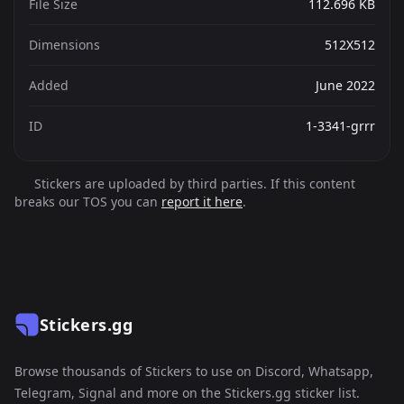
File Size
112.696 KB
Dimensions
512X512
Added
June 2022
ID
1-3341-grrr
Stickers are uploaded by third parties. If this content
breaks our TOS you can
report it here
.
Stickers.gg
Browse thousands of Stickers to use on Discord, Whatsapp,
Telegram, Signal and more on the Stickers.gg sticker list.