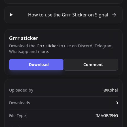
How to use the Grrr Sticker on Signal
Grrr sticker
Download the
Grrr sticker
to use on Discord, Telegram,
Whatsapp and more.
Download
Comment
Uploaded by
@Kohai
Downloads
0
File Type
IMAGE/PNG