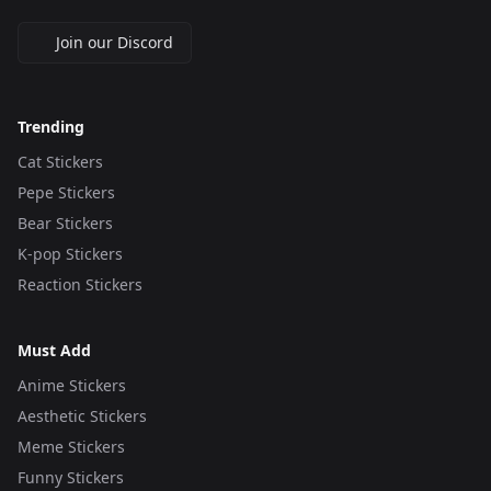
Join our Discord
Trending
Cat Stickers
Pepe Stickers
Bear Stickers
K-pop Stickers
Reaction Stickers
Must Add
Anime Stickers
Aesthetic Stickers
Meme Stickers
Funny Stickers