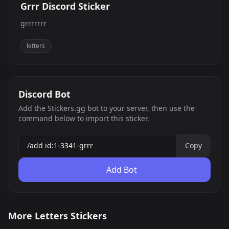
Grrr Discord Sticker
grrrrrrr
letters
Discord Bot
Add the Stickers.gg bot to your server, then use the
command below to import this sticker.
Copy
Add Bot
BMxBC
OverstimulatedRightNow
More Letters Stickers
NonverbalRightNow
CantRespondATM
3
13
PNG
PNG
CantRespondRightNow
AvoidantRightNow
48
5
PNG
PNG