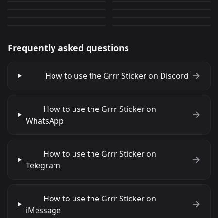
CantRespondRightNow
FrontingForFirstTime
1
20
PNG
PNG
64
0
PNG
PNG
Frequently asked questions
How to use the Grrr Sticker on Discord
How to use the Grrr Sticker on
WhatsApp
How to use the Grrr Sticker on
Telegram
How to use the Grrr Sticker on
iMessage