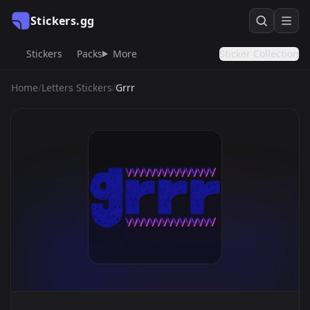
Stickers.gg
Stickers
Packs
More
Sticker Collection
Home
/
Letters Stickers
/
Grrr