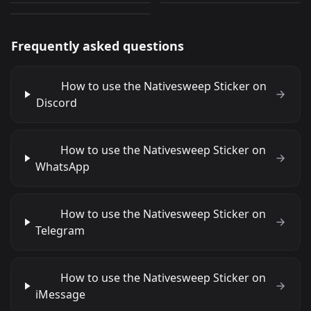
Frequently asked questions
How to use the Nativesweep Sticker on
Discord
How to use the Nativesweep Sticker on
WhatsApp
How to use the Nativesweep Sticker on
Telegram
How to use the Nativesweep Sticker on
iMessage