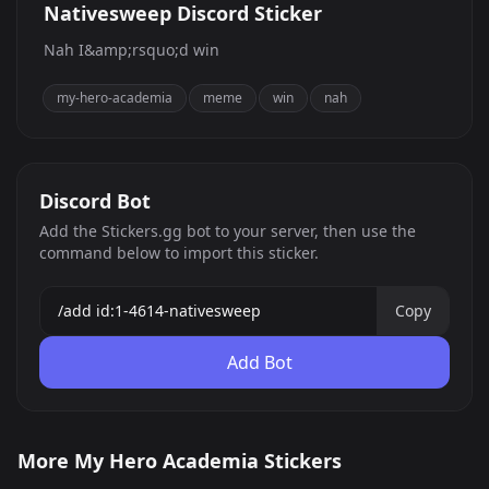
Nativesweep Discord Sticker
Nah I&amp;rsquo;d win
my-hero-academia
meme
win
nah
Discord Bot
Add the Stickers.gg bot to your server, then use the
command below to import this sticker.
Copy
Add Bot
Nativesweep
Dabi Cursed Grin
More My Hero Academia Stickers
todoroki thinking
80
468
PNG
PNG
385
PNG