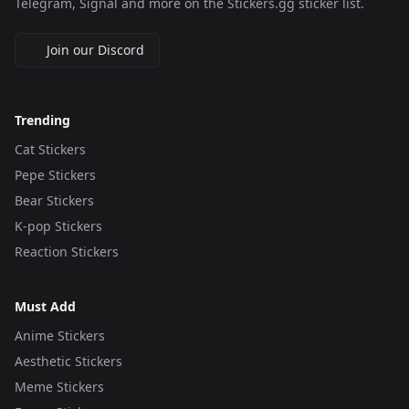
Telegram, Signal and more on the Stickers.gg sticker list.
Join our Discord
Trending
Cat Stickers
Pepe Stickers
Bear Stickers
K-pop Stickers
Reaction Stickers
Must Add
Anime Stickers
Aesthetic Stickers
Meme Stickers