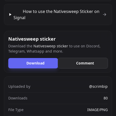
How to use the Nativesweep Sticker on
Signal
Nativesweep sticker
Download the
Nativesweep sticker
to use on Discord,
Telegram, Whatsapp and more.
Download
Comment
Uploaded by
@scrimbip
Downloads
80
File Type
IMAGE/PNG