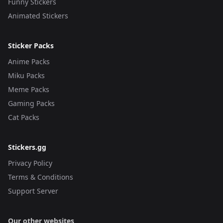
Funny Stickers
Animated Stickers
Sticker Packs
Anime Packs
Miku Packs
Meme Packs
Gaming Packs
Cat Packs
Stickers.gg
Privacy Policy
Terms & Conditions
Support Server
Our other websites