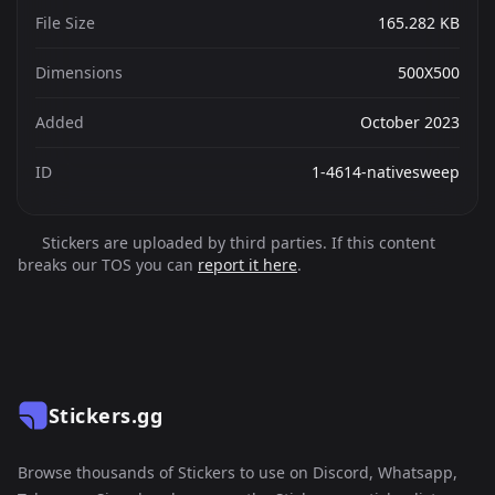
File Size
165.282 KB
Dimensions
500X500
Added
October 2023
ID
1-4614-nativesweep
Stickers are uploaded by third parties. If this content
breaks our TOS you can
report it here
.
Stickers.gg
Browse thousands of Stickers to use on Discord, Whatsapp,