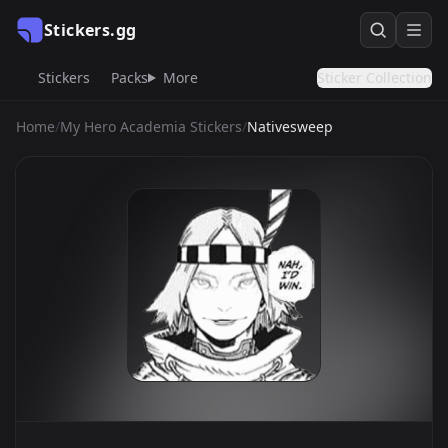
Stickers.gg
Stickers
Packs
More
Sticker Collection
Home
/
My Hero Academia Stickers
/
Nativesweep