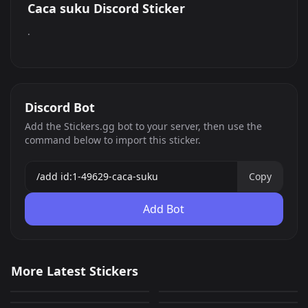
Caca suku Discord Sticker
.
Discord Bot
Add the Stickers.gg bot to your server, then use the
command below to import this sticker.
Copy
Add Bot
Nice
Nice
More Latest Stickers
Nice
Nice
0
0
PNG
PNG
Nice
Nice
0
0
PNG
PNG
Nice
Nice
0
0
PNG
PNG
0
0