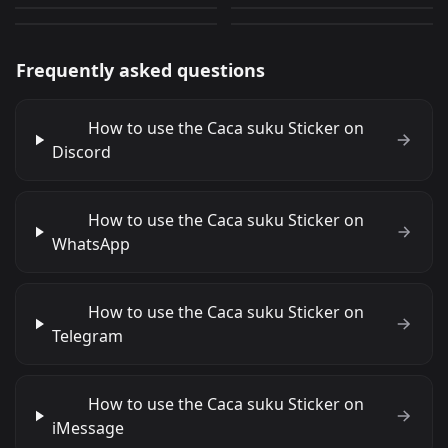
PNG
PNG
Frequently asked questions
How to use the Caca suku Sticker on
Discord
How to use the Caca suku Sticker on
WhatsApp
How to use the Caca suku Sticker on
Telegram
How to use the Caca suku Sticker on
iMessage