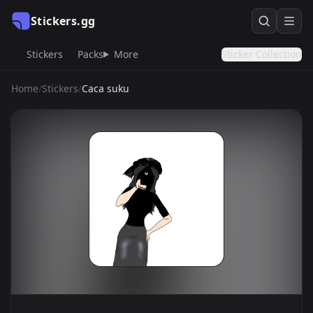
Stickers.gg
Stickers
Packs
More
Sticker Collection
Home
/
Stickers
/
Caca suku