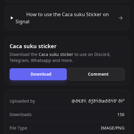
How to use the Caca suku Sticker on
Signal
Caca suku sticker
Download the
Caca suku sticker
to use on Discord,
Telegram, Whatsapp and more.
Download
Comment
Uploaded by
@ð‘€ð‘Ÿ. ð‘ƒð‘Ÿð‘œð‘ð‘Ÿð‘’ ðŸ³
Downloads
156
File Type
IMAGE/PNG