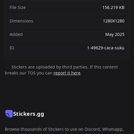
File Size
156.219 KB
Dimensions
1280X1280
Added
May 2025
ID
1-49629-caca-suku
Stickers are uploaded by third parties. If this content
breaks our TOS you can
report it here
.
Stickers.gg
Browse thousands of Stickers to use on Discord, Whatsapp,