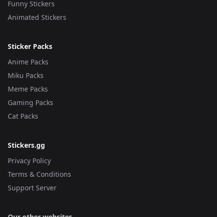
Funny Stickers
Animated Stickers
Sticker Packs
Anime Packs
Miku Packs
Meme Packs
Gaming Packs
Cat Packs
Stickers.gg
Privacy Policy
Terms & Conditions
Support Server
Our other websites