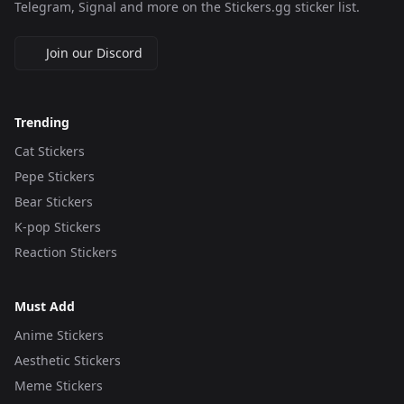
Telegram, Signal and more on the Stickers.gg sticker list.
Join our Discord
Trending
Cat Stickers
Pepe Stickers
Bear Stickers
K-pop Stickers
Reaction Stickers
Must Add
Anime Stickers
Aesthetic Stickers
Meme Stickers