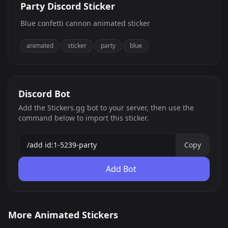
Party Discord Sticker
Blue confetti cannon animated sticker
animated
sticker
party
blue
Discord Bot
Add the Stickers.gg bot to your server, then use the
command below to import this sticker.
Copy
Add Bot
MUGA
belle delphine
More Animated Stickers
cal excited
Analog Horror Tweak
0
0
GIF
GIF
Turn_the_Lights_Of
Forehead kiss
35
175
GIF
GIF