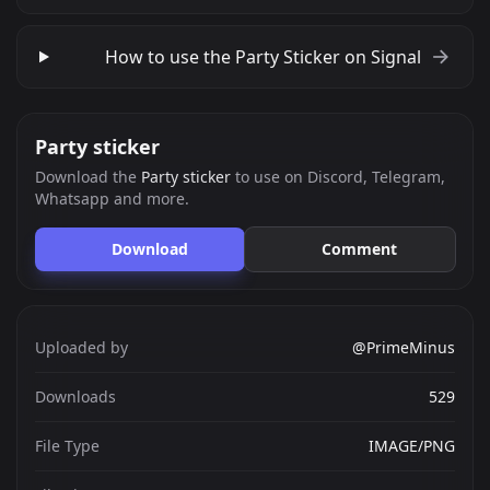
How to use the Party Sticker on Signal
Party sticker
Download the
Party sticker
to use on Discord, Telegram,
Whatsapp and more.
Download
Comment
Uploaded by
@PrimeMinus
Downloads
529
File Type
IMAGE/PNG