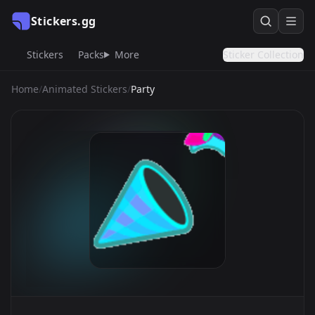
Stickers.gg
Stickers
Packs
More
Sticker Collection
Home
/
Animated Stickers
/
Party