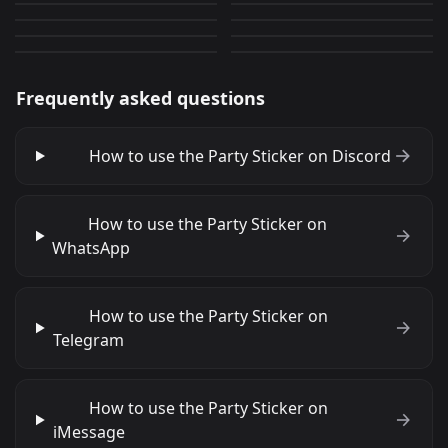
the wannabe ai hoshino
Harley Quinn
3,337
2,112
GIF
GIF
85
2,835
PNG
PNG
Frequently asked questions
How to use the Party Sticker on Discord
How to use the Party Sticker on
WhatsApp
How to use the Party Sticker on
Telegram
How to use the Party Sticker on
iMessage