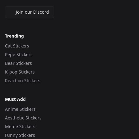
Join our Discord
Trending
Cat Stickers
Pepe Stickers
Bear Stickers
K-pop Stickers
Reaction Stickers
Must Add
Anime Stickers
Aesthetic Stickers
Meme Stickers
Funny Stickers