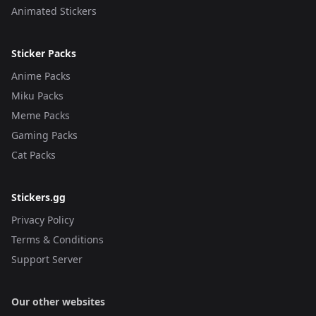
Animated Stickers
Sticker Packs
Anime Packs
Miku Packs
Meme Packs
Gaming Packs
Cat Packs
Stickers.gg
Privacy Policy
Terms & Conditions
Support Server
Our other websites