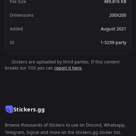
File Size
489.816 KB
Dimensions
200X200
Added
August 2021
ID
1-5239-party
Stickers are uploaded by third parties. If this content
breaks our TOS you can
report it here
.
Stickers.gg
Browse thousands of Stickers to use on Discord, Whatsapp,
Telegram, Signal and more on the Stickers.gg sticker list.