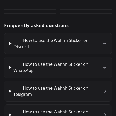
sideye 3
Cute Cat 7
0
0
PNG
GIF
0
0
PNG
PNG
Frequently asked questions
How to use the Wahhh Sticker on
Discord
How to use the Wahhh Sticker on
WhatsApp
How to use the Wahhh Sticker on
Telegram
How to use the Wahhh Sticker on