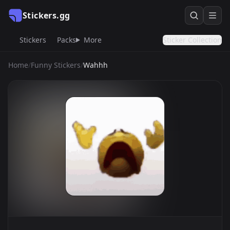
Stickers.gg
Stickers
Packs
More
Sticker Collection
Home
/
Funny Stickers
/
Wahhh