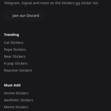
Telegram, Signal and more on the Stickers.gg sticker list.
Join our Discord
Trending
Cat Stickers
Pepe Stickers
Bear Stickers
K-pop Stickers
Reaction Stickers
Must Add
Anime Stickers
Aesthetic Stickers
Meme Stickers