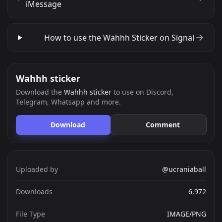
iMessage
How to use the Wahhh Sticker on Signal
Wahhh sticker
Download the
Wahhh sticker
to use on Discord,
Telegram, Whatsapp and more.
Download
Comment
Uploaded by
@ucraniaball
Downloads
6,972
File Type
IMAGE/PNG