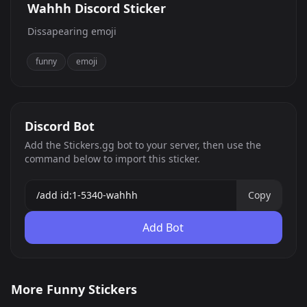
Wahhh Discord Sticker
Dissapearing emoji
funny
emoji
Discord Bot
Add the Stickers.gg bot to your server, then use the
command below to import this sticker.
Copy
Add Bot
Smoking rat
rata fomadora
More Funny Stickers
rat smoke edgy
Cat funny
0
0
JPG
JPG
Awkward Bear
67 by z3oc
0
0
JPG
JPG