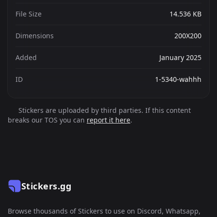
File Size
14.536 KB
Dimensions
200X200
Added
January 2025
ID
1-5340-wahhh
Stickers are uploaded by third parties. If this content
breaks our TOS you can
report it here
.
Stickers.gg
Browse thousands of Stickers to use on Discord, Whatsapp,