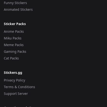
Funny Stickers
Animated Stickers
Sticker Packs
Anime Packs
Miku Packs
Meme Packs
Gaming Packs
Cat Packs
Stickers.gg
Privacy Policy
Terms & Conditions
Support Server