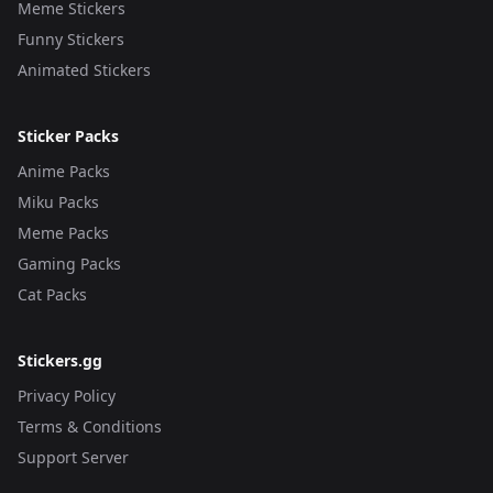
Meme Stickers
Funny Stickers
Animated Stickers
Sticker Packs
Anime Packs
Miku Packs
Meme Packs
Gaming Packs
Cat Packs
Stickers.gg
Privacy Policy
Terms & Conditions
Support Server