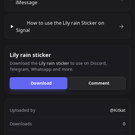
iMessage
How to use the Lily rain Sticker on
Signal
Lily rain sticker
Download the
Lily rain sticker
to use on Discord,
Telegram, Whatsapp and more.
Download
Comment
Uploaded by
@Kitkat
Downloads
0