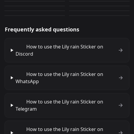
AC good morning
AC Hi
12
597
PNG
PNG
8
291
PNG
PNG
Frequently asked questions
How to use the Lily rain Sticker on
Discord
How to use the Lily rain Sticker on
WhatsApp
How to use the Lily rain Sticker on
Telegram
How to use the Lily rain Sticker on