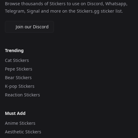
Browse thousands of Stickers to use on Discord, Whatsapp,
Telegram, Signal and more on the Stickers.gg sticker list.
Join our Discord
Trending
Cat Stickers
Pepe Stickers
Bear Stickers
K-pop Stickers
Reaction Stickers
Must Add
Anime Stickers
Aesthetic Stickers