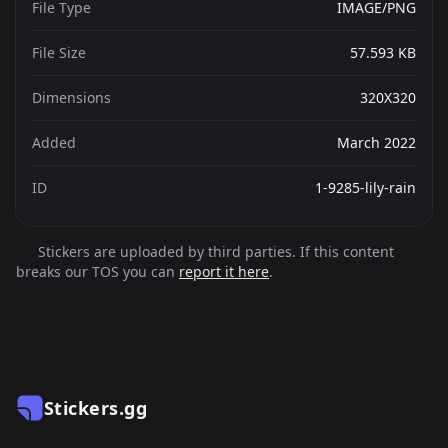
File Type
IMAGE/PNG
File Size
57.593 KB
Dimensions
320X320
Added
March 2022
ID
1-9285-lily-rain
Stickers are uploaded by third parties. If this content
breaks our TOS you can
report it here
.
Stickers.gg