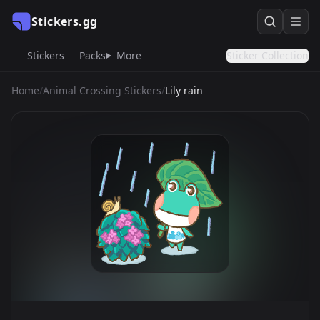
Stickers.gg
Stickers
Packs
More
Sticker Collection
Home
/
Animal Crossing Stickers
/
Lily rain