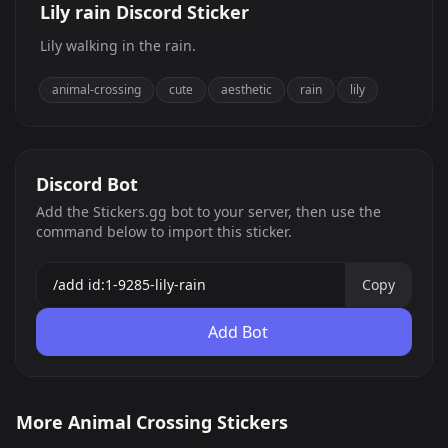
Lily rain Discord Sticker
Lily walking in the rain.
animal-crossing
cute
aesthetic
rain
lily
Discord Bot
Add the Stickers.gg bot to your server, then use the
command below to import this sticker.
Copy
Add Bot
Gativosu
I&#039;d rather not talk
More Animal Crossing Stickers
Carpincho Capincho
AC good night
to you
803
117
PNG
PNG
AC good night
AC good morning
Capybara
52
601
PNG
PNG