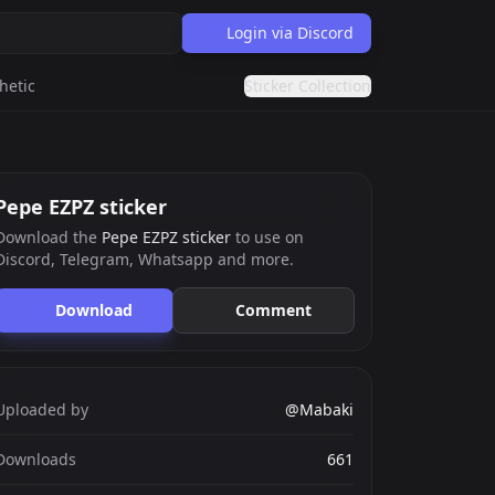
Login via Discord
hetic
Sticker Collection
Pepe EZPZ sticker
Download the
Pepe EZPZ sticker
to use on
Discord, Telegram, Whatsapp and more.
Download
Comment
Uploaded by
@Mabaki
Downloads
661