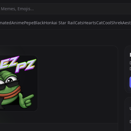
mated
Anime
Pepe
Black
Honkai Star Rail
Cats
Hearts
Cat
Cool
Shrek
Aest