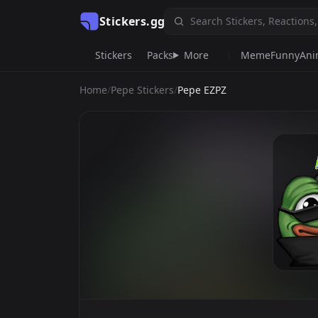
Stickers.gg
Stickers
Packs
More
Meme
Funny
Ani
Home
/
Pepe Stickers
/
Pepe EZPZ