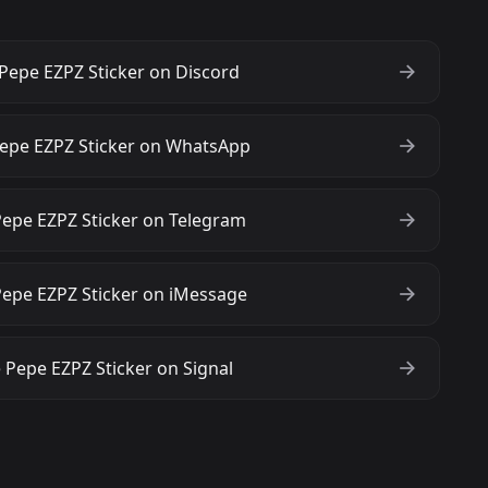
Pepe EZPZ Sticker on Discord
epe EZPZ Sticker on WhatsApp
epe EZPZ Sticker on Telegram
epe EZPZ Sticker on iMessage
 Pepe EZPZ Sticker on Signal