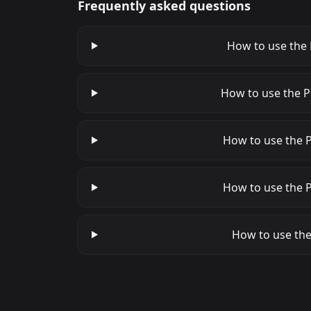
Frequently asked questions
How to use the 
How to use the P
How to use the P
How to use the P
How to use the