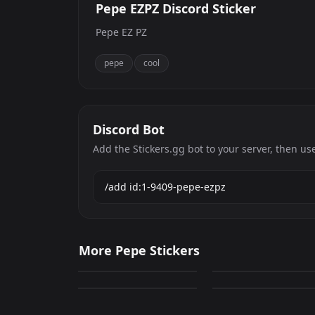
Pepe EZPZ Discord Sticker
Pepe EZ PZ
pepe
cool
Discord Bot
Add the Stickers.gg bot to your server, then us
Pepe The Frog 1
Pepe The Frog 7
More Pepe Stickers
0
0
Pepe The Frog 16
pepe the frog 14
PNG
PNG
0
0
PNG
PNG