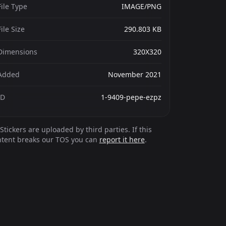
File Type
IMAGE/PNG
File Size
290.803 KB
Dimensions
320X320
Added
November 2021
ID
1-9409-pepe-ezpz
Stickers are uploaded by third parties. If this
ntent breaks our TOS you can
report it here
.