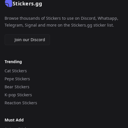
Stickers.gg
Browse thousands of Stickers to use on Discord, Whatsapp,
Telegram, Signal and more on the Stickers.gg sticker list.
Join our Discord
Trending
Cat Stickers
Pepe Stickers
Bear Stickers
K-pop Stickers
Reaction Stickers
Must Add