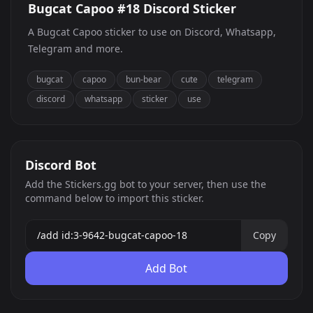
Bugcat Capoo #18 Discord Sticker
A Bugcat Capoo sticker to use on Discord, Whatsapp,
Telegram and more.
bugcat
capoo
bun-bear
cute
telegram
discord
whatsapp
sticker
use
Discord Bot
Add the Stickers.gg bot to your server, then use the
command below to import this sticker.
Copy
Add Bot