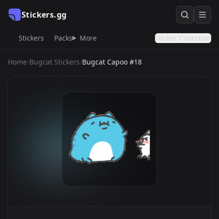
Stickers.gg
Stickers
Packs
More
Sticker Collection
Home
/
Bugcat Stickers
/
Bugcat Capoo #18