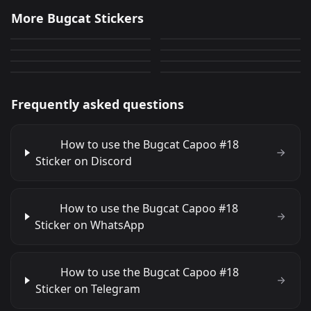
Bugcat Capoo
Bugcat Capoo
More Bugcat Stickers
Bugcat Capoo
Bugcat Capoo
13
0
PNG
PNG
Bugcat Capoo
Bugcat Capoo
5
7
PNG
PNG
Bugcat Capoo
Bugcat Capoo
12
25
PNG
PNG
6
5
PNG
PNG
Frequently asked questions
How to use the Bugcat Capoo #18
Sticker on Discord
How to use the Bugcat Capoo #18
Sticker on WhatsApp
How to use the Bugcat Capoo #18
Sticker on Telegram