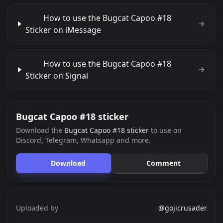
How to use the Bugcat Capoo #18
Sticker on iMessage
How to use the Bugcat Capoo #18
Sticker on Signal
Bugcat Capoo #18 sticker
Download the
Bugcat Capoo #18 sticker
to use on
Discord, Telegram, Whatsapp and more.
Download
Comment
Uploaded by
@gojicrusader