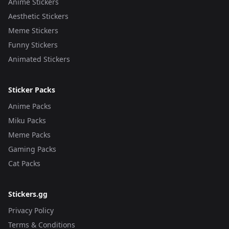
Anime Stickers
Aesthetic Stickers
Meme Stickers
Funny Stickers
Animated Stickers
Sticker Packs
Anime Packs
Miku Packs
Meme Packs
Gaming Packs
Cat Packs
Stickers.gg
Privacy Policy
Terms & Conditions