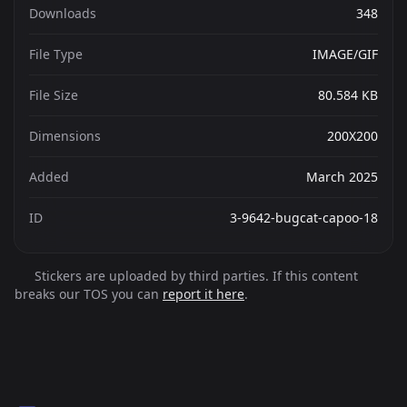
Downloads
348
File Type
IMAGE/GIF
File Size
80.584 KB
Dimensions
200X200
Added
March 2025
ID
3-9642-bugcat-capoo-18
Stickers are uploaded by third parties. If this content
breaks our TOS you can
report it here
.