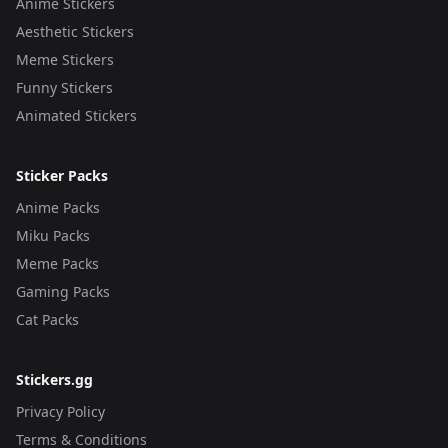
Anime Stickers
Aesthetic Stickers
Meme Stickers
Funny Stickers
Animated Stickers
Sticker Packs
Anime Packs
Miku Packs
Meme Packs
Gaming Packs
Cat Packs
Stickers.gg
Privacy Policy
Terms & Conditions