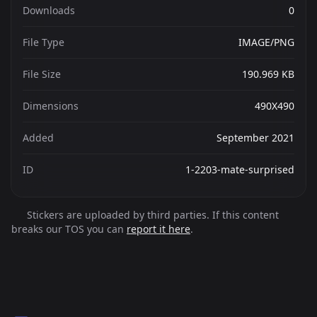
Downloads
0
File Type
IMAGE/PNG
File Size
190.969 KB
Dimensions
490X490
Added
September 2021
ID
1-2203-mate-surprised
Stickers are uploaded by third parties. If this content
breaks our TOS you can
report it here
.