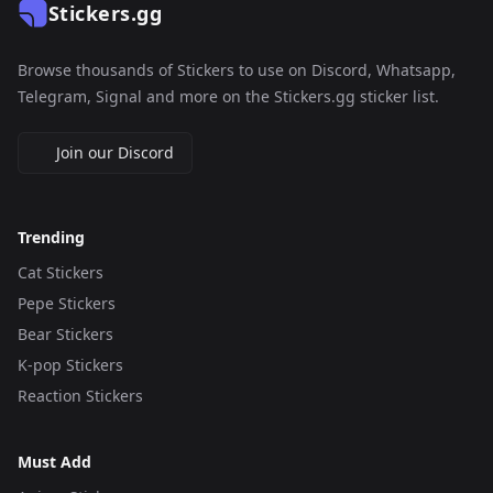
Stickers.gg
Browse thousands of Stickers to use on Discord, Whatsapp,
Telegram, Signal and more on the Stickers.gg sticker list.
Join our Discord
Trending
Cat Stickers
Pepe Stickers
Bear Stickers
K-pop Stickers
Reaction Stickers
Must Add