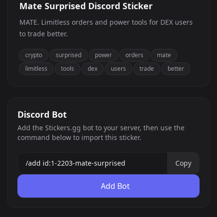
Mate Surprised Discord Sticker
MATE. Limitless orders and power tools for DEX users
to trade better.
crypto
surprised
power
orders
mate
limitless
tools
dex
users
trade
better
Discord Bot
Add the Stickers.gg bot to your server, then use the
command below to import this sticker.
Copy
Add Bot