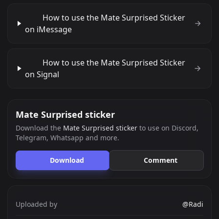
How to use the Mate Surprised Sticker
on iMessage
How to use the Mate Surprised Sticker
on Signal
Mate Surprised sticker
Download the
Mate Surprised sticker
to use on Discord,
Telegram, Whatsapp and more.
Download
Comment
Uploaded by
@Radi