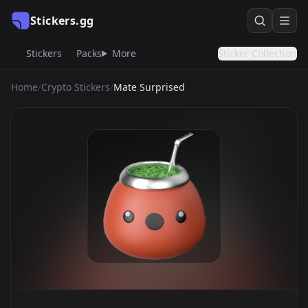
Stickers.gg
Stickers
Packs
More
Sticker Collection
Home
/
Crypto Stickers
/
Mate Surprised