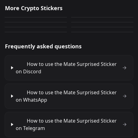
Rezar Para
Workx2
More Crypto Stickers
Workx
Mate Smiling
N&amp;atilde;o Levar No
15
22
PNG
PNG
Mate Coins
Mate Surprised
48
0
Cu
PNG
PNG
Mate Wink
Mate Farming
30
0
PNG
PNG
0
8
PNG
PNG
Frequently asked questions
How to use the Mate Surprised Sticker
on Discord
How to use the Mate Surprised Sticker
on WhatsApp
How to use the Mate Surprised Sticker
on Telegram