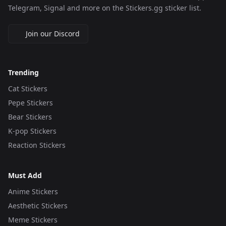
Telegram, Signal and more on the Stickers.gg sticker list.
Join our Discord
Trending
Cat Stickers
Pepe Stickers
Bear Stickers
K-pop Stickers
Reaction Stickers
Must Add
Anime Stickers
Aesthetic Stickers
Meme Stickers