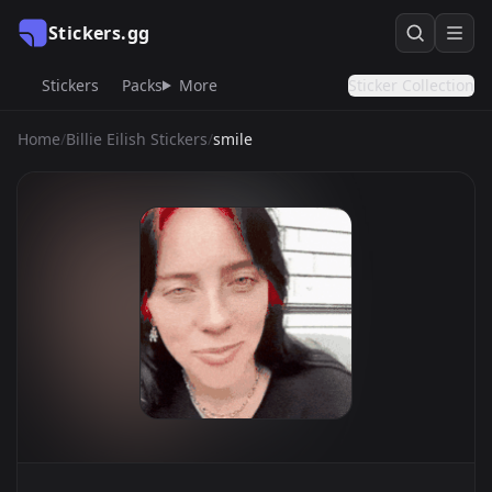
Stickers.gg
Stickers
Packs
More
Sticker Collection
Home
/
Billie Eilish Stickers
/
smile