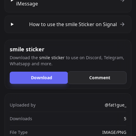
iMessage
How to use the smile Sticker on Signal
smile sticker
Download the
smile sticker
to use on Discord, Telegram,
Whatsapp and more.
Download
Comment
Uploaded by
@fat1gue_
Downloads
5
File Type
IMAGE/PNG