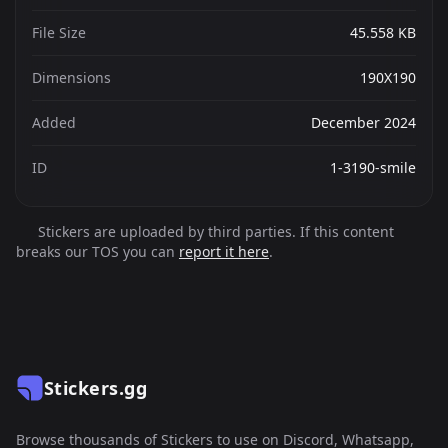
File Size
45.558 KB
Dimensions
190X190
Added
December 2024
ID
1-3190-smile
Stickers are uploaded by third parties. If this content
breaks our TOS you can
report it here
.
Stickers.gg
Browse thousands of Stickers to use on Discord, Whatsapp,