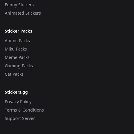
Funny Stickers
Animated Stickers
Sticker Packs
Anime Packs
Miku Packs
Meme Packs
Gaming Packs
Cat Packs
Stickers.gg
Privacy Policy
Terms & Conditions
Support Server