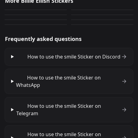
More Billie Eilish Stickers
dumb?
smile
2
82
PNG
PNG
take this L
wink
164
5
PNG
PNG
ERM
WTF
363
0
PNG
PNG
35
502
PNG
PNG
Frequently asked questions
How to use the smile Sticker on Discord
How to use the smile Sticker on
WhatsApp
How to use the smile Sticker on
Telegram
How to use the smile Sticker on