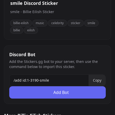
smile Discord Sticker
smile - Billie Eilish Sticker
billie-eilish
music
celebrity
sticker
smile
billie
eilish
Discord Bot
Add the Stickers.gg bot to your server, then use the
command below to import this sticker.
Copy
Add Bot
eek
WHAT?!