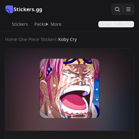
Stickers.gg
Stickers
Packs
More
Sticker Collection
Home
/
One Piece Stickers
/
Koby Cry