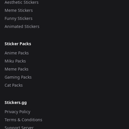
Aesthetic Stickers
Meme Stickers
Funny Stickers
Animated Stickers
Sticker Packs
Anime Packs
Miku Packs
Meme Packs
Gaming Packs
Cat Packs
Stickers.gg
Privacy Policy
Terms & Conditions
Support Server