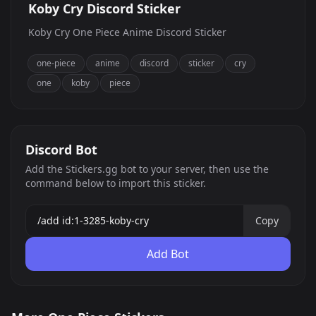
Koby Cry Discord Sticker
Koby Cry One Piece Anime Discord Sticker
one-piece
anime
discord
sticker
cry
one
koby
piece
Discord Bot
Add the Stickers.gg bot to your server, then use the
command below to import this sticker.
Copy
Add Bot
BepoSad
Koby Cry