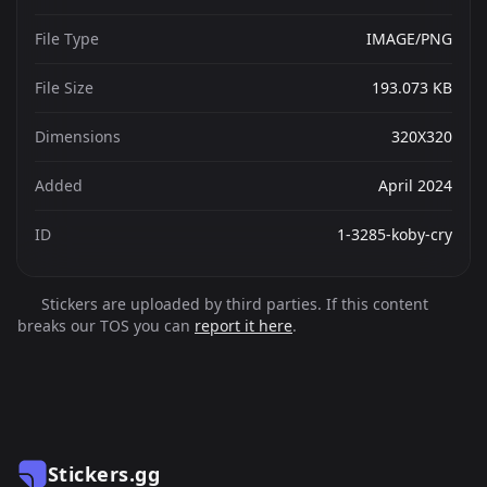
File Type
IMAGE/PNG
File Size
193.073 KB
Dimensions
320X320
Added
April 2024
ID
1-3285-koby-cry
Stickers are uploaded by third parties. If this content
breaks our TOS you can
report it here
.
Stickers.gg