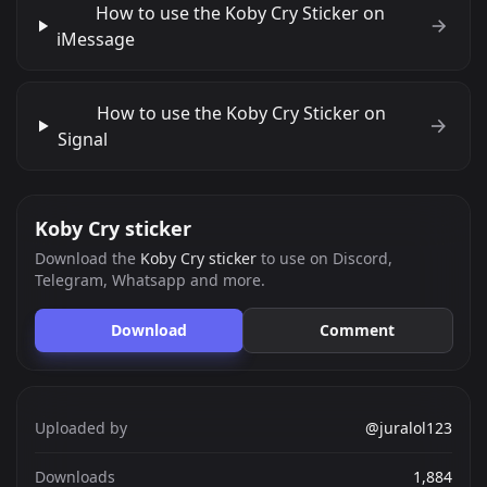
How to use the Koby Cry Sticker on
iMessage
How to use the Koby Cry Sticker on
Signal
Koby Cry sticker
Download the
Koby Cry sticker
to use on Discord,
Telegram, Whatsapp and more.
Download
Comment
Uploaded by
@juralol123
Downloads
1,884