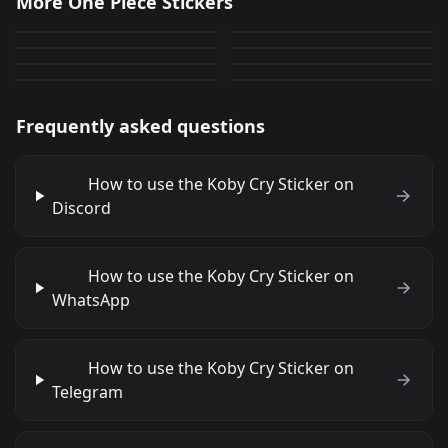
More One Piece Stickers
Caesar Cringe
Sabo Surprised
1,114
1,884
PNG
PNG
Corazon Explosion
RobinPout
295
397
PNG
PNG
NamiWow
LuffyHi
984
1,460
PNG
PNG
2,063
895
PNG
PNG
Frequently asked questions
How to use the Koby Cry Sticker on
Discord
How to use the Koby Cry Sticker on
WhatsApp
How to use the Koby Cry Sticker on
Telegram