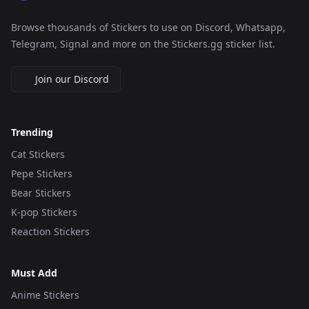
Browse thousands of Stickers to use on Discord, Whatsapp,
Telegram, Signal and more on the Stickers.gg sticker list.
Join our Discord
Trending
Cat Stickers
Pepe Stickers
Bear Stickers
K-pop Stickers
Reaction Stickers
Must Add
Anime Stickers