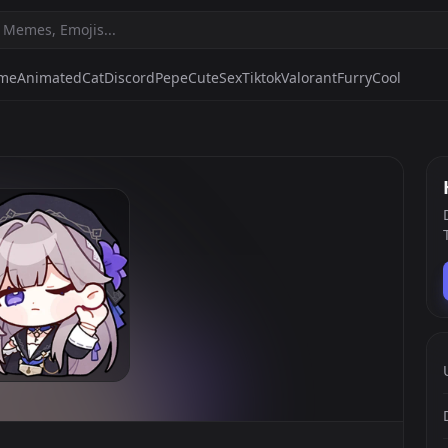
ime
Animated
Cat
Discord
Pepe
Cute
Sex
Tiktok
Valorant
Furry
Cool