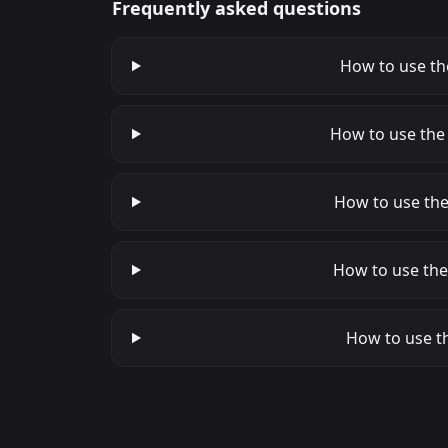
Frequently asked questions
How to use the
How to use the
How to use the
How to use the
How to use th