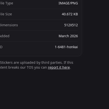
File Type
IMAGE/PNG
File Size
40.672 KB
Dimensions
512X512
Added
March 2026
ID
1-6481-honkai
Stickers are uploaded by third parties. If this
ntent breaks our TOS you can
report it here
.