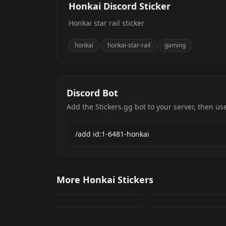
Honkai Discord Sticker
Honkai star rail sticker
honkai
honkai-star-rail
gaming
Discord Bot
Add the Stickers.gg bot to your server, then us
Honkai
Honkai
More Honkai Stickers
49
13
Honkai
Honkai
PNG
PNG
4
7
PNG
PNG