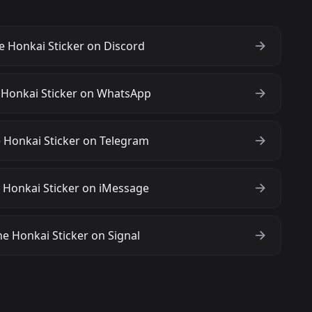
 Honkai Sticker on Discord
 Honkai Sticker on WhatsApp
 Honkai Sticker on Telegram
 Honkai Sticker on iMessage
e Honkai Sticker on Signal