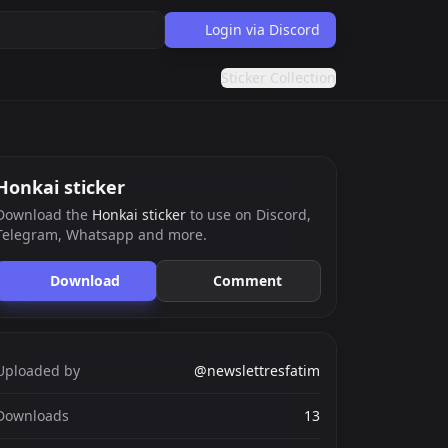
Login via Discord
Sticker Collection
Honkai sticker
Download the
Honkai sticker
to use on Discord,
Telegram, Whatsapp and more.
Download
Comment
Uploaded by
@newslettresfatim
Downloads
13