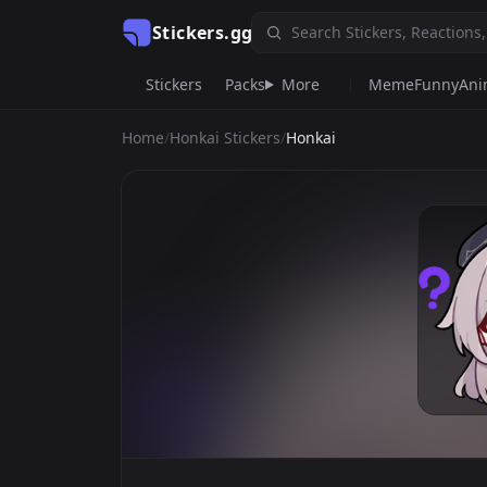
Stickers.gg
Stickers
Packs
More
Meme
Funny
An
Home
/
Honkai Stickers
/
Honkai