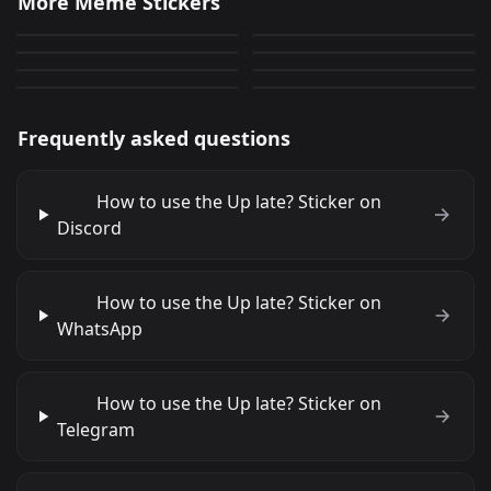
More Meme Stickers
Mbappe
cooked bot
0
0
PNG
JPG
pwe
sideye 3
0
0
GIF
PNG
Cute Cat 7
memes chad 10
0
0
JPG
PNG
0
0
PNG
PNG
Frequently asked questions
How to use the Up late? Sticker on
Discord
How to use the Up late? Sticker on
WhatsApp
How to use the Up late? Sticker on
Telegram