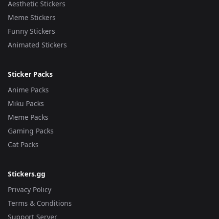
Aesthetic Stickers
Meme Stickers
Funny Stickers
Animated Stickers
Sticker Packs
Anime Packs
Miku Packs
Meme Packs
Gaming Packs
Cat Packs
Stickers.gg
Privacy Policy
Terms & Conditions
Support Server