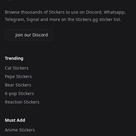
Browse thousands of Stickers to use on Discord, Whatsapp,
Telegram, Signal and more on the Stickers.gg sticker list.
Join our Discord
Trending
Cat Stickers
Pepe Stickers
Bear Stickers
K-pop Stickers
Reaction Stickers
Must Add
Anime Stickers