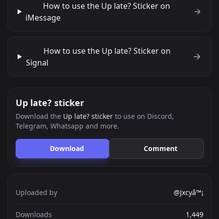
How to use the Up late? Sticker on
iMessage
How to use the Up late? Sticker on
Signal
Up late? sticker
Download the
Up late? sticker
to use on Discord,
Telegram, Whatsapp and more.
Download
Comment
Uploaded by
@Jxcyâ™¡
Downloads
1,449