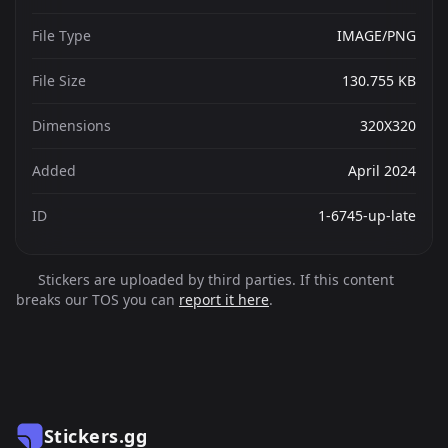
File Type
IMAGE/PNG
File Size
130.755 KB
Dimensions
320X320
Added
April 2024
ID
1-6745-up-late
Stickers are uploaded by third parties. If this content
breaks our TOS you can
report it here
.
Stickers.gg