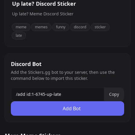
Up late? Discord Sticker
Up late? Meme Discord Sticker
meme
memes
funny
discord
sticker
late
Discord Bot
Add the Stickers.gg bot to your server, then use the
command below to import this sticker.
Copy
Add Bot
Sybau
Palia