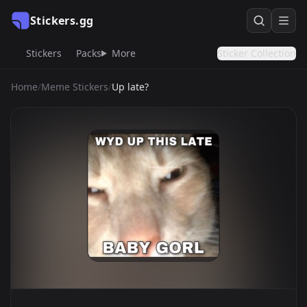
Stickers.gg
Stickers
Packs
More
Sticker Collection
Home
/
Meme Stickers
/
Up late?