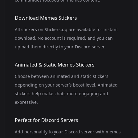
Download Memes Stickers
All stickers on Stickers.gg are available for instant
download. No account is required, and you can
upload them directly to your Discord server.
Animated & Static Memes Stickers
Choose between animated and static stickers
depending on your server’s boost level. Animated
stickers help make chats more engaging and
expressive.
Perfect for Discord Servers
Add personality to your Discord server with memes