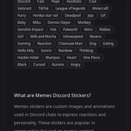
Discord
Cats
Pepe
Aesthetic
Cool
Valorant
TikTok
League of legends
Minecraft
Furry
Honkai star rail
Deadpool
Jojo
Gif
Baby
Miku
Demon Slayer
Monkey
Genshin Impact
Hot
Palworld
Nitro
Roblox
Girl
Milk and Mocha
Ishowspeed
Rezero
Gaming
Reaction
Chainsaw Man
Dog
Eating
Hello Kitty
Sanrio
Rainbow
Thinking
Hazbin Hotel
Wumpus
Heart
One Piece
Black
Cursed
Kuromi
Angry
What are Memes Discord Stickers?
Memes stickers are custom images and animations
used in Discord chats to express reactions and
personality. These stickers are popular in
communities focused on memes content.