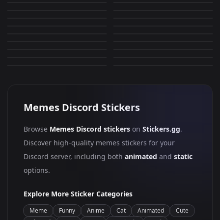
Guess i will die
Y R U Gei?
2,373
935
PNG
PNG
Y tho
Get some help
553
628
PNG
PNG
Well
Ouch
320
964
PNG
PNG
Dance
fu
1,006
715
PNG
PNG
Dead inside
Dancing Troll
4,280
2,263
PNG
PNG
Chad
Troll Face
1,980
895
PNG
PNG
5,810
593
PNG
PNG
Memes Discord Stickers
Browse
Memes Discord stickers
on
Stickers.gg
.
Discover high-quality memes stickers for your
Discord server, including both
animated
and
static
options.
Explore More Sticker Categories
Meme
Funny
Anime
Cat
Animated
Cute