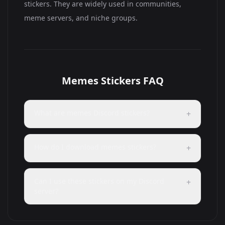
stickers. They are widely used in communities,
meme servers, and niche groups.
Memes Stickers FAQ
What are memes Discord stickers?
+
How do I download memes stickers?
+
Can I use these stickers on my Discord
+
server?