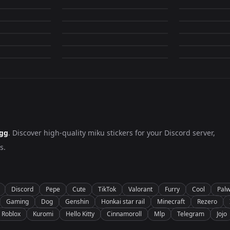
453
78
 #14
Hatsune Miku #13
Hatsune Mi
PNG
PNG
143
268
 #9
Hatsune Miku #8
Hatsune Mi
PNG
PNG
78
66
 #4
Hatsune Miku #3
Hatsune Mi
PNG
PNG
430
111
PNG
PNG
.gg
. Discover high-quality miku stickers for your Discord server,
s.
Discord
Pepe
Cute
TikTok
Valorant
Furry
Cool
Palw
Gaming
Dog
Genshin
Honkai star rail
Minecraft
Rezero
Roblox
Kuromi
Hello Kitty
Cinnamoroll
Mlp
Telegram
Jojo