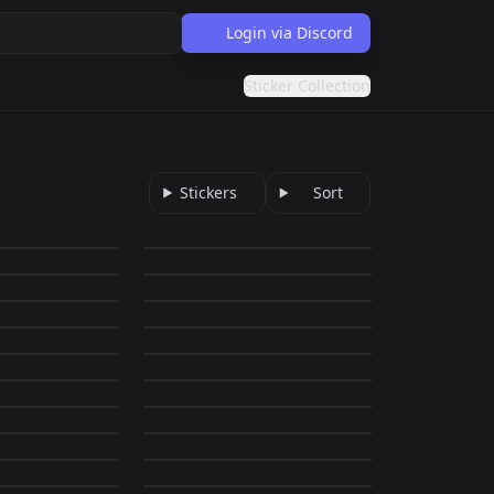
Login via Discord
Sticker Collection
Stickers
Sort
ght
Miku crying aww
2,291
ku #27
Hatsune Miku #26
PNG
1,115
ku #22
Hatsune Miku #21
PNG
1,186
ku #17
Hatsune Miku #16
PNG
942
ku #12
Hatsune Miku #11
PNG
831
ku #7
Hatsune Miku #6
PNG
1,088
ku #2
Hatsune Miku #1
PNG
397
ku #17
Hatsune Miku #16
PNG
202
ku #12
Hatsune Miku #11
PNG
147
ku #7
Hatsune Miku #6
PNG
80
ku #2
Hatsune Miku #1
PNG
148
ku #17
Hatsune Miku #16
PNG