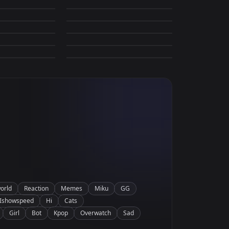
78
ku #12
Hatsune Miku #11
PNG
157
ku #7
Hatsune Miku #6
PNG
144
ku #2
Hatsune Miku #1
PNG
136
PNG
orld
Reaction
Memes
Miku
GG
Ishowspeed
Hi
Cats
Girl
Bot
Kpop
Overwatch
Sad