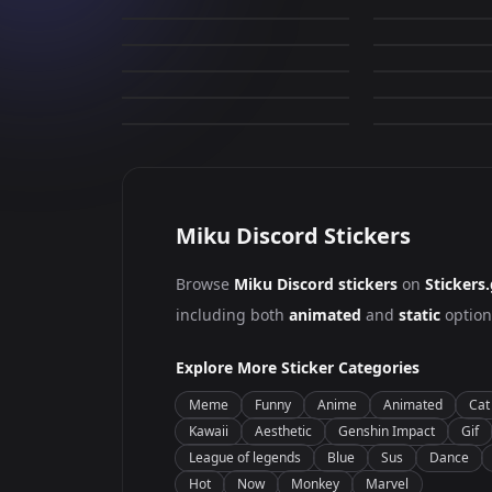
89
1,134
Hatsune Miku #15
Hatsune Miku
PNG
PNG
229
38
Hatsune Miku #10
Hatsune Miku
PNG
PNG
104
67
Hatsune Miku #5
Hatsune Miku
PNG
PNG
80
58
PNG
PNG
Miku Discord Stickers
Browse
Miku Discord stickers
on
Stickers
including both
animated
and
static
option
Explore More Sticker Categories
Meme
Funny
Anime
Animated
Cat
Kawaii
Aesthetic
Genshin Impact
Gif
League of legends
Blue
Sus
Dance
Hot
Now
Monkey
Marvel