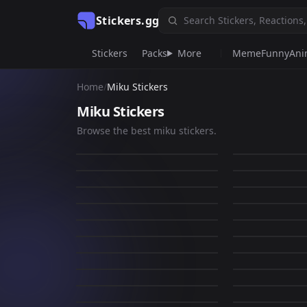
Stickers.gg
Stickers
Packs
More
Meme
Funny
An
Home
/
Miku Stickers
Miku Stickers
miku
mikumagicalg
Browse the best miku stickers.
4,635
1,505
Hatsune Miku #30
Hatsune Miku
PNG
PNG
3,676
1,037
Hatsune Miku #25
Hatsune Miku
PNG
PNG
2,182
1,486
Hatsune Miku #20
Hatsune Miku
PNG
PNG
1,346
639
Hatsune Miku #15
Hatsune Miku
PNG
PNG
463
530
Hatsune Miku #10
Hatsune Miku
PNG
PNG
778
633
Hatsune Miku #5
Hatsune Miku
PNG
PNG
809
556
Hatsune Miku #20
Hatsune Miku
PNG
PNG
593
118
Hatsune Miku #15
Hatsune Miku
PNG
PNG
99
91
Hatsune Miku #10
Hatsune Miku
PNG
PNG
5
39
Hatsune Miku #5
Hatsune Miku
PNG
PNG
40
196
Hatsune Miku #20
Hatsune Miku
PNG
PNG