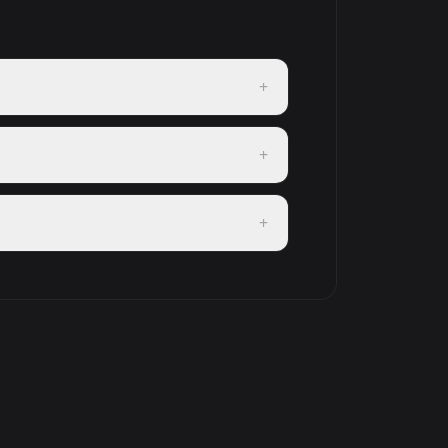
+
+
+