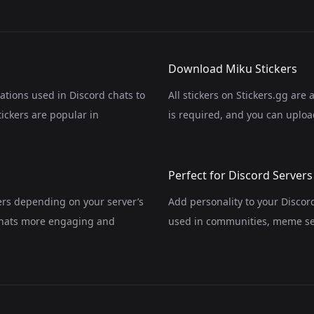
Download Miku Stickers
tions used in Discord chats to
All stickers on Stickers.gg are
tickers are popular in
is required, and you can upload
Perfect for Discord Servers
ers depending on your server’s
Add personality to your Discord
 chats more engaging and
used in communities, meme se