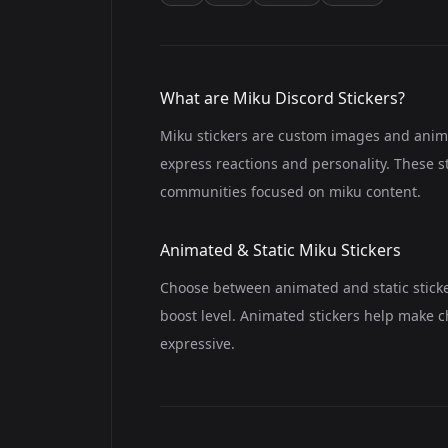
What are Miku Discord Stickers?
Miku stickers are custom images and anima
express reactions and personality. These s
communities focused on miku content.
Animated & Static Miku Stickers
Choose between animated and static stick
boost level. Animated stickers help make
expressive.