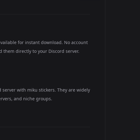
 available for instant download. No account
 them directly to your Discord server.
 server with miku stickers. They are widely
rvers, and niche groups.