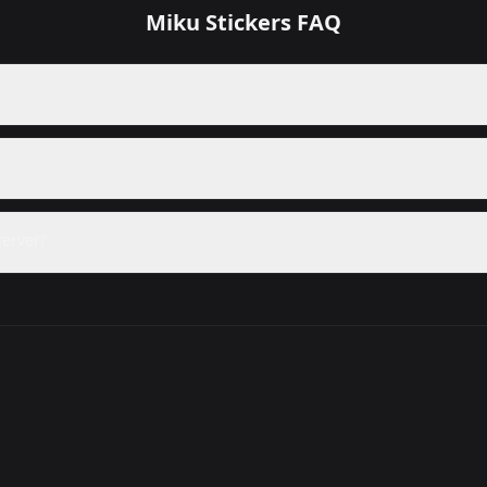
Miku Stickers FAQ
server?