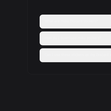
What are miku Discord stickers?
How do I download miku stickers?
Can I use these stickers on my Discord 