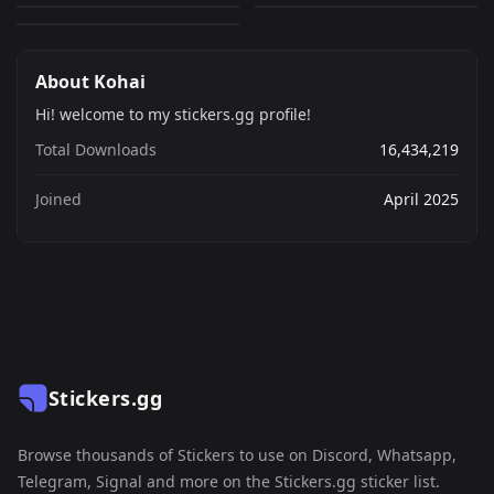
About Kohai
Hi! welcome to my stickers.gg profile!
Total Downloads
16,434,219
Joined
April 2025
Stickers.gg
Browse thousands of Stickers to use on Discord, Whatsapp,
Telegram, Signal and more on the Stickers.gg sticker list.