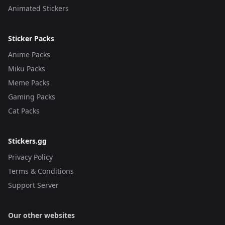
Animated Stickers
Sticker Packs
Anime Packs
Miku Packs
Meme Packs
Gaming Packs
Cat Packs
Stickers.gg
Privacy Policy
Terms & Conditions
Support Server
Our other websites