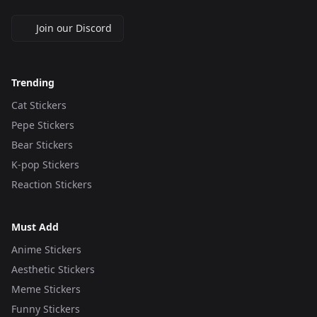
Join our Discord
Trending
Cat Stickers
Pepe Stickers
Bear Stickers
K-pop Stickers
Reaction Stickers
Must Add
Anime Stickers
Aesthetic Stickers
Meme Stickers
Funny Stickers