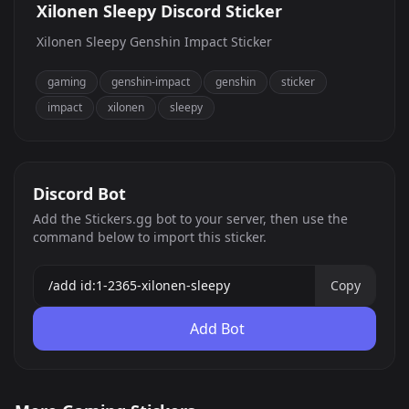
Xilonen Sleepy Discord Sticker
Xilonen Sleepy Genshin Impact Sticker
gaming
genshin-impact
genshin
sticker
impact
xilonen
sleepy
Discord Bot
Add the Stickers.gg bot to your server, then use the
command below to import this sticker.
Copy
Add Bot
Palia
Honkai