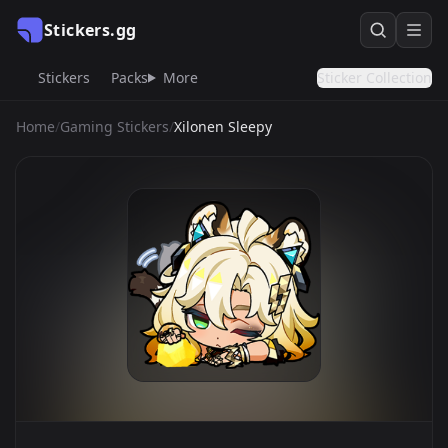
Stickers.gg
Stickers
Packs
More
Sticker Collection
Home
/
Gaming Stickers
/
Xilonen Sleepy