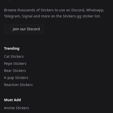
Browse thousands of Stickers to use on Discord, Whatsapp,
Telegram, Signal and more on the Stickers.gg sticker list.
Join our Discord
Trending
Cat Stickers
Pepe Stickers
Bear Stickers
K-pop Stickers
Reaction Stickers
Must Add
Anime Stickers