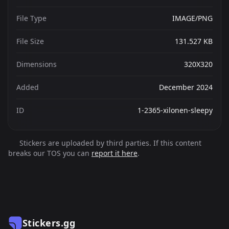
File Type
IMAGE/PNG
File Size
131.527 KB
Dimensions
320X320
Added
December 2024
ID
1-2365-xilonen-sleepy
Stickers are uploaded by third parties. If this content
breaks our TOS you can
report it here
.
Stickers.gg