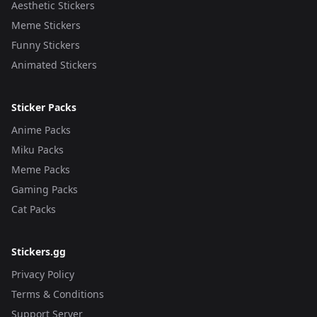
Aesthetic Stickers
Meme Stickers
Funny Stickers
Animated Stickers
Sticker Packs
Anime Packs
Miku Packs
Meme Packs
Gaming Packs
Cat Packs
Stickers.gg
Privacy Policy
Terms & Conditions
Support Server