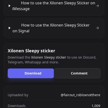
How to use the Xilonen Sleepy Sticker on
iMessage
How to use the Xilonen Sleepy Sticker
on Signal
Xilonen Sleepy sticker
Download the
Xilonen Sleepy sticker
to use on Discord,
Telegram, Whatsapp and more.
Download
Comment
Uploaded by
@fairout_robloxnotthere
Downloads
1,009