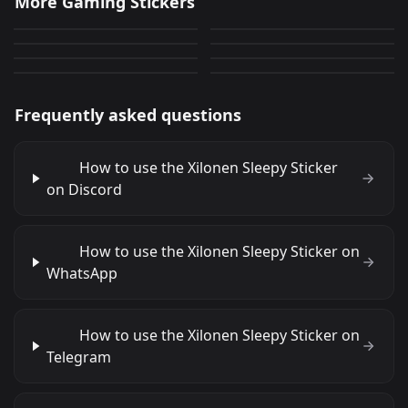
More Gaming Stickers
Lethal Company
Honkai
0
49
JPG
PNG
Honkai
Valorant
0
13
PNG
PNG
Lady La Signora
Devola
10
47
PNG
PNG
5
34
PNG
PNG
Frequently asked questions
How to use the Xilonen Sleepy Sticker
on Discord
How to use the Xilonen Sleepy Sticker on
WhatsApp
How to use the Xilonen Sleepy Sticker on
Telegram