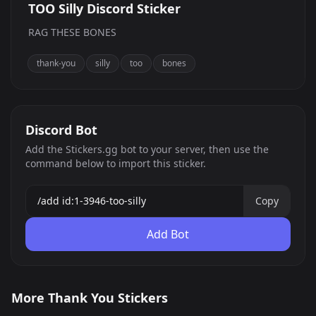
TOO Silly Discord Sticker
RAG THESE BONES
thank-you
silly
too
bones
Discord Bot
Add the Stickers.gg bot to your server, then use the
command below to import this sticker.
Copy
Add Bot
Thankful Lotte
TOO Silly
More Thank You Stickers
Lupa hearts
0
333
PNG
PNG
474
PNG