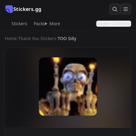
Stickers.gg
Stickers
Packs
More
Sticker Collection
Home
/
Thank You Stickers
/
TOO Silly