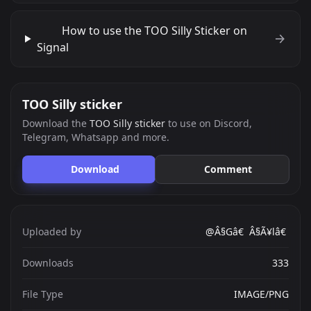
How to use the TOO Silly Sticker on
Signal
TOO Silly sticker
Download the
TOO Silly sticker
to use on Discord,
Telegram, Whatsapp and more.
Download
Comment
Uploaded by
@Â§Gâ€ Â§Ã¥lâ€
Downloads
333
File Type
IMAGE/PNG