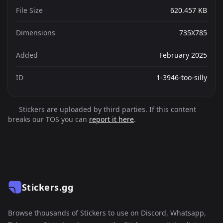
File Size
620.457 KB
Dimensions
735X785
Added
February 2025
ID
1-3946-too-silly
Stickers are uploaded by third parties. If this content
breaks our TOS you can
report it here
.
Stickers.gg
Browse thousands of Stickers to use on Discord, Whatsapp,