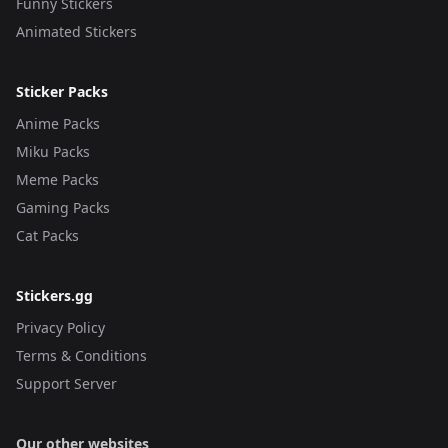
Funny Stickers
Animated Stickers
Sticker Packs
Anime Packs
Miku Packs
Meme Packs
Gaming Packs
Cat Packs
Stickers.gg
Privacy Policy
Terms & Conditions
Support Server
Our other websites