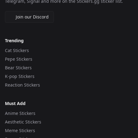
Telegram, Signal and more on the Stickers.gg sticker list.
Join our Discord
Trending
Cat Stickers
Pepe Stickers
Bear Stickers
K-pop Stickers
Reaction Stickers
Must Add
Anime Stickers
Aesthetic Stickers
Meme Stickers