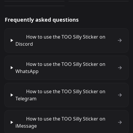
Frequently asked questions
How to use the TOO Silly Sticker on
Discord
How to use the TOO Silly Sticker on
WhatsApp
How to use the TOO Silly Sticker on
Telegram
How to use the TOO Silly Sticker on
iMessage