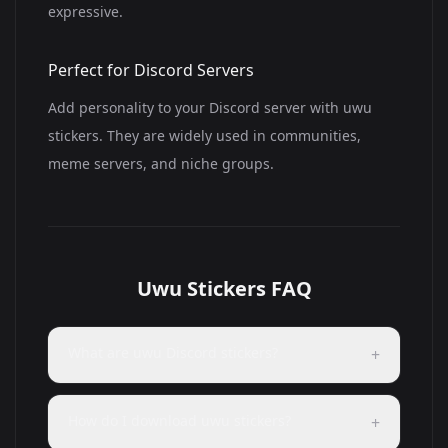
expressive.
Perfect for Discord Servers
Add personality to your Discord server with uwu
stickers. They are widely used in communities,
meme servers, and niche groups.
Uwu Stickers FAQ
What are uwu Discord stickers?
+
How do I download uwu stickers?
+