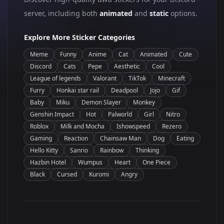
server, including both
animated
and
static
options.
Explore More Sticker Categories
Meme
Funny
Anime
Cat
Animated
Cute
Discord
Cats
Pepe
Aesthetic
Cool
League of legends
Valorant
TikTok
Minecraft
Furry
Honkai star rail
Deadpool
Jojo
Gif
Baby
Miku
Demon Slayer
Monkey
Genshin Impact
Hot
Palworld
Girl
Nitro
Roblox
Milk and Mocha
Ishowspeed
Rezero
Gaming
Reaction
Chainsaw Man
Dog
Eating
Hello Kitty
Sanrio
Rainbow
Thinking
Hazbin Hotel
Wumpus
Heart
One Piece
Black
Cursed
Kuromi
Angry