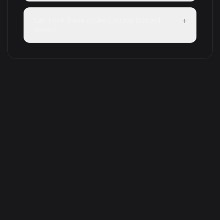
Can I use these stickers on my Discord
+
server?