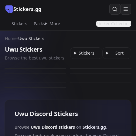
Stickers.gg
Stickers
Packs
More
Sticker Collection
Home
/
Uwu Stickers
Uwu Stickers
Stickers
Sort
uwu
Mia
Browse the best uwu stickers.
uwu
Uwu
0
163
JPG
PNG
uwuw
silly little guy
7,823
70
PNG
PNG
AmiracatUwU
AmiracatUwU
1,782
77
PNG
PNG
Weeb Uwu
199
1
PNG
PNG
46
PNG
Uwu Discord Stickers
Browse
Uwu Discord stickers
on
Stickers.gg
.
Discover high-quality uwu stickers for your Discord