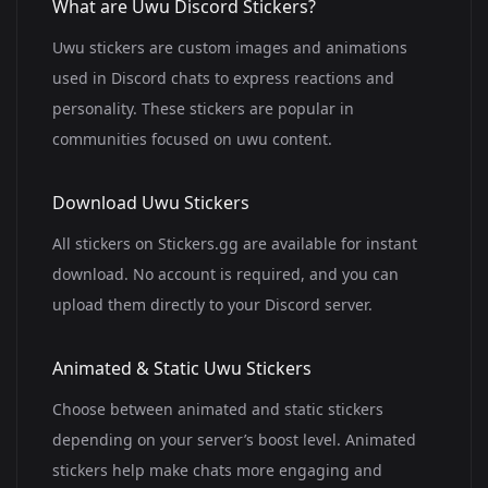
What are Uwu Discord Stickers?
Uwu stickers are custom images and animations
used in Discord chats to express reactions and
personality. These stickers are popular in
communities focused on uwu content.
Download Uwu Stickers
All stickers on Stickers.gg are available for instant
download. No account is required, and you can
upload them directly to your Discord server.
Animated & Static Uwu Stickers
Choose between animated and static stickers
depending on your server’s boost level. Animated
stickers help make chats more engaging and