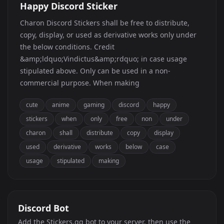
Happy Discord Sticker
Charon Discord Stickers shall be free to distribute,
copy, display, or used as derivative works only under
the below conditions. Credit
&amp;ldquo;Vindictus&amp;rdquo; in case usage
stipulated above. Only can be used in a non-
commercial purpose. When making
cute
anime
gaming
discord
happy
stickers
when
only
free
non
under
charon
shall
distribute
copy
display
used
derivative
works
below
case
usage
stipulated
making
Discord Bot
Add the Stickers.gg bot to your server, then use the