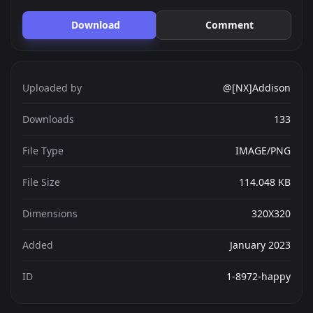
Download
Comment
Uploaded by
@[NX]Addison
Downloads
133
File Type
IMAGE/PNG
File Size
114.048 KB
Dimensions
320X320
Added
January 2023
ID
1-8972-happy