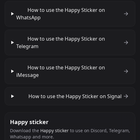
How to use the Happy Sticker on
WhatsApp
How to use the Happy Sticker on
Telegram
How to use the Happy Sticker on
iMessage
How to use the Happy Sticker on Signal
Happy sticker
Download the
Happy sticker
to use on Discord, Telegram,
Whatsapp and more.