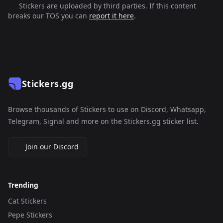
Stickers are uploaded by third parties. If this content
breaks our TOS you can
report it here
.
Stickers.gg
Browse thousands of Stickers to use on Discord, Whatsapp,
Telegram, Signal and more on the Stickers.gg sticker list.
Join our Discord
Trending
Cat Stickers
Pepe Stickers