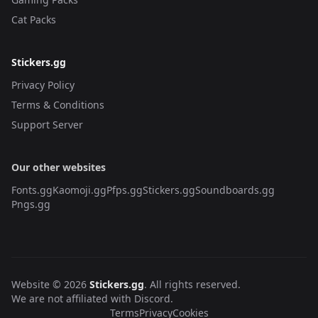
Cat Packs
Stickers.gg
Privacy Policy
Terms & Conditions
Support Server
Our other websites
Fonts.gg
Kaomoji.gg
Pfps.gg
Stickers.gg
Soundboards.gg
Pngs.gg
Website © 2026
Stickers.gg
. All rights reserved.
We are not affiliated with Discord.
Terms
Privacy
Cookies