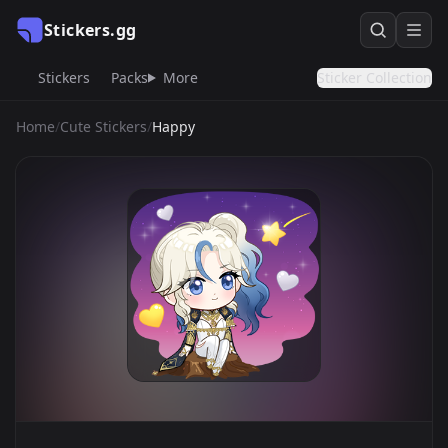
Stickers.gg
Stickers
Packs
More
Sticker Collection
Home
/
Cute Stickers
/
Happy