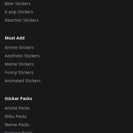
Bear Stickers
K-pop Stickers
Reaction Stickers
Must Add
Anime Stickers
Aesthetic Stickers
Meme Stickers
Funny Stickers
Animated Stickers
Sticker Packs
Anime Packs
Miku Packs
Meme Packs
Gaming Packs