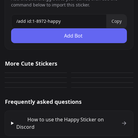
command below to import this sticker.
Copy
Add Bot
deltona
Cute Cat 7
More Cute Stickers
Cute Girl 1
Cute Girl 7
0
0
GIF
PNG
Cute Cat 15
CAT 22
0
0
PNG
PNG
Drooling Cat 26
Drooling Cat 25
0
0
PNG
PNG
0
0
PNG
PNG
Frequently asked questions
How to use the Happy Sticker on
Discord