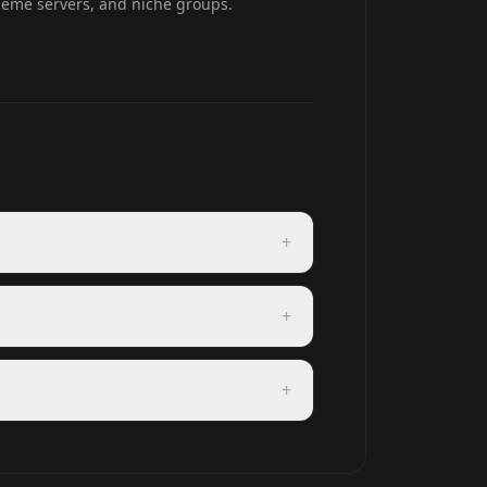
eme servers, and niche groups.
+
+
+