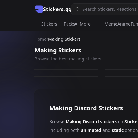
Stickers.gg
Stickers
Packs
More
Meme
Anime
Fu
Home
/
Making Stickers
Making Stickers
headache
suspicious
Browse the best making stickers.
189
96
no
angry
PNG
PNG
82
136
PNG
PNG
Making Discord Stickers
Browse
Making Discord stickers
on
Sticke
including both
animated
and
static
option