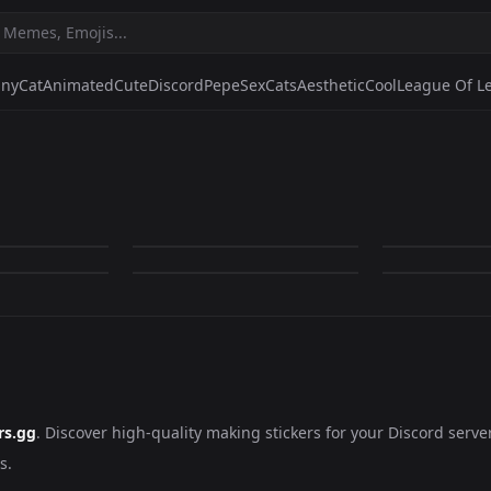
nny
Cat
Animated
Cute
Discord
Pepe
Sex
Cats
Aesthetic
Cool
League Of L
applaud
surprise
145
118
depressed
Happy
PNG
PNG
76
133
PNG
PNG
rs.gg
. Discover high-quality making stickers for your Discord server
s.