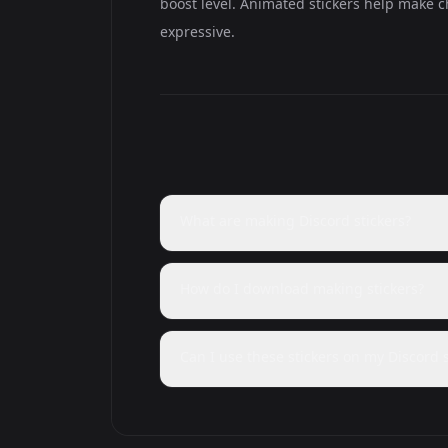
boost level. Animated stickers help make
expressive.
What are making Discord stickers?
How do I download making stickers?
Can I use these stickers on my Discord 