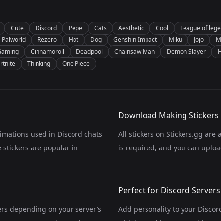
Cute
Discord
Pepe
Cats
Aesthetic
Cool
League of leg
Palworld
Rezero
Hot
Dog
Genshin Impact
Miku
Jojo
M
Gaming
Cinnamoroll
Deadpool
Chainsaw Man
Demon Slayer
H
rtnite
Thinking
One Piece
Download Making Stickers
imations used in Discord chats
All stickers on Stickers.gg are
 stickers are popular in
is required, and you can upload
Perfect for Discord Servers
ers depending on your server’s
Add personality to your Discor