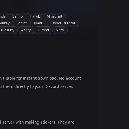
ends
Sanrio
TikTok
Minecraft
onkey
Roblox
Kawaii
Honkai star rail
ello Kitty
Angry
Kuromi
Nitro
 available for instant download. No account
 them directly to your Discord server.
d server with making stickers. They are