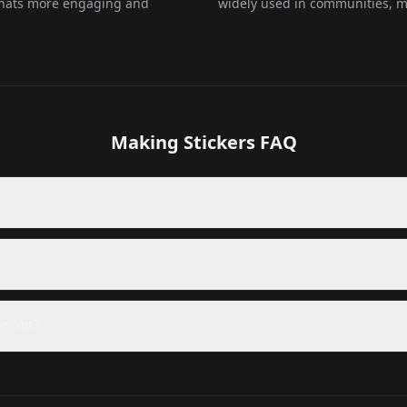
 chats more engaging and
widely used in communities, m
Making Stickers FAQ
server?