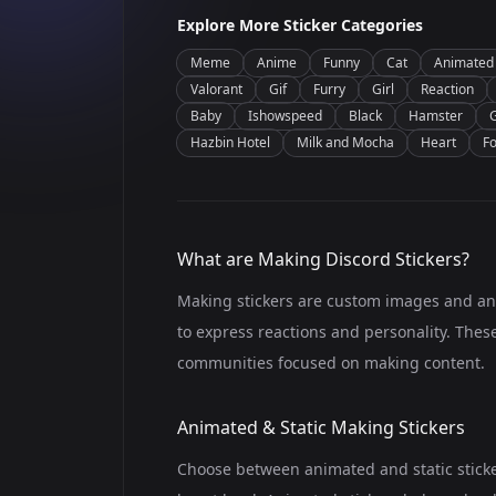
Explore More Sticker Categories
Meme
Anime
Funny
Cat
Animated
Valorant
Gif
Furry
Girl
Reaction
Baby
Ishowspeed
Black
Hamster
Hazbin Hotel
Milk and Mocha
Heart
Fo
What are Making Discord Stickers?
Making stickers are custom images and an
to express reactions and personality. These
communities focused on making content.
Animated & Static Making Stickers
Choose between animated and static stick