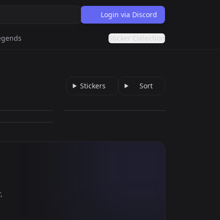
Login via Discord
egends
Sticker Collection
Stickers
Sort
cheer up
50
PNG
,