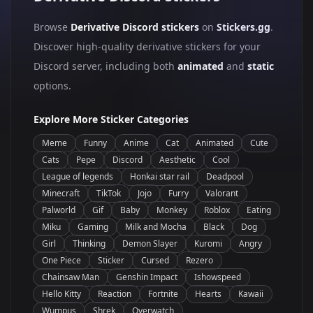
Browse
Derivative Discord stickers
on
Stickers.gg
.
Discover high-quality derivative stickers for your
Discord server, including both
animated
and
static
options.
Explore More Sticker Categories
Meme
Funny
Anime
Cat
Animated
Cute
Cats
Pepe
Discord
Aesthetic
Cool
League of legends
Honkai star rail
Deadpool
Minecraft
TikTok
Jojo
Furry
Valorant
Palworld
Gif
Baby
Monkey
Roblox
Eating
Miku
Gaming
Milk and Mocha
Black
Dog
Girl
Thinking
Demon Slayer
Kuromi
Angry
One Piece
Sticker
Cursed
Rezero
Chainsaw Man
Genshin Impact
Ishowspeed
Hello Kitty
Reaction
Fortnite
Hearts
Kawaii
Wumpus
Shrek
Overwatch