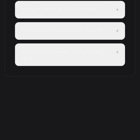
What are derivative Discord stickers?
+
How do I download derivative stickers?
+
Can I use these stickers on my Discord
+
server?