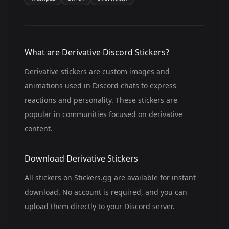
What are Derivative Discord Stickers?
Derivative stickers are custom images and
animations used in Discord chats to express
reactions and personality. These stickers are
popular in communities focused on derivative
content.
Download Derivative Stickers
All stickers on Stickers.gg are available for instant
download. No account is required, and you can
upload them directly to your Discord server.