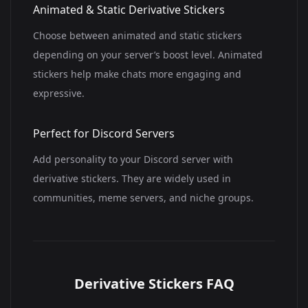
Animated & Static Derivative Stickers
Choose between animated and static stickers
depending on your server’s boost level. Animated
stickers help make chats more engaging and
expressive.
Perfect for Discord Servers
Add personality to your Discord server with
derivative stickers. They are widely used in
communities, meme servers, and niche groups.
Derivative Stickers FAQ