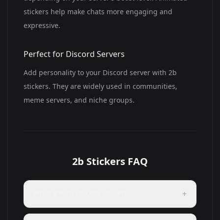
stickers help make chats more engaging and
expressive.
Perfect for Discord Servers
Add personality to your Discord server with 2b
stickers. They are widely used in communities,
meme servers, and niche groups.
2b Stickers FAQ
What are 2b Discord stickers?
+