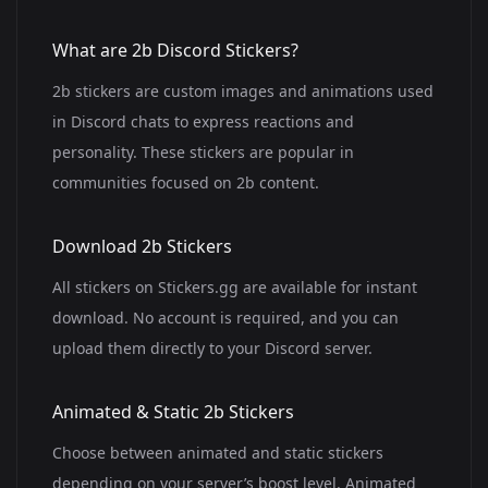
What are 2b Discord Stickers?
2b stickers are custom images and animations used
in Discord chats to express reactions and
personality. These stickers are popular in
communities focused on 2b content.
Download 2b Stickers
All stickers on Stickers.gg are available for instant
download. No account is required, and you can
upload them directly to your Discord server.
Animated & Static 2b Stickers
Choose between animated and static stickers
depending on your server’s boost level. Animated