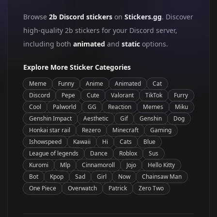
Browse
2b Discord stickers
on
Stickers.gg
. Discover
high-quality 2b stickers for your Discord server,
including both
animated
and
static
options.
Explore More Sticker Categories
Meme
Funny
Anime
Animated
Cat
Discord
Pepe
Cute
Valorant
TikTok
Furry
Cool
Palworld
GG
Reaction
Memes
Miku
Genshin Impact
Aesthetic
Gif
Genshin
Dog
Honkai star rail
Rezero
Minecraft
Gaming
Ishowspeed
Kawaii
Hi
Cats
Blue
League of legends
Dance
Roblox
Sus
Kuromi
Mlp
Cinnamoroll
Jojo
Hello Kitty
Bot
Kpop
Sad
Girl
Now
Chainsaw Man
One Piece
Overwatch
Patrick
Zero Two