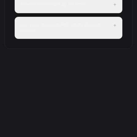
How do I download 2b stickers?
+
Can I use these stickers on my Discord
+
server?