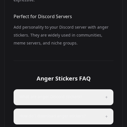
Perfect for Discord Servers
Add personality to your Discord server with anger
stickers. They are widely used in communities,
meme servers, and niche groups.
Anger Stickers FAQ
What are anger Discord stickers?
+
How do I download anger stickers?
+