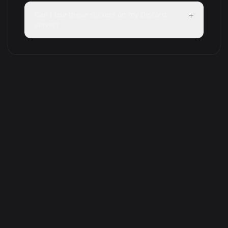
Can I use these stickers on my Discord
+
server?