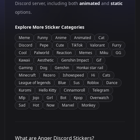
Discord server, including both
animated
and
static
options.
Explore More Sticker Categories
Meme
Funny
Anime
Animated
Cat
Discord
Pepe
Cute
TikTok
Valorant
Furry
Cool
Palworld
Reaction
Memes
Miku
GG
Kawaii
Aesthetic
Genshin Impact
Gif
Gaming
Dog
Genshin
Honkai star rail
Minecraft
Rezero
Ishowspeed
Hi
Cats
League of legends
Blue
Sus
Roblox
Dance
Kuromi
Hello Kitty
Cinnamoroll
Telegram
Mlp
Jojo
Girl
Bot
Kpop
Overwatch
Sad
Hot
Now
Marvel
Monkey
What are Anger Discord Stickers?