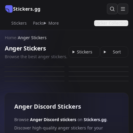
Stickers.gg
Stickers
Packs
More
Sticker Collection
Home
/
Anger Stickers
Anger Stickers
Stickers
Sort
Angry
Bread Mad
Browse the best anger stickers.
you make me so mad
silly little guy
4,436
676
PNG
PNG
imminent danger
danger
181
77
PNG
PNG
Skibidi company
It&#039;s dangerous to
158
322
PNG
PNG
go alone. Take this!
62
69
PNG
PNG
Anger Discord Stickers
Browse
Anger Discord stickers
on
Stickers.gg
.
Discover high-quality anger stickers for your