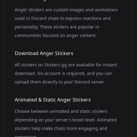
Anger stickers are custom images and animations
used in Discord chats to express reactions and
personality. These stickers are popular in
communities focused on anger content.
Download Anger Stickers
All stickers on Stickers.gg are available for instant
download. No account is required, and you can
upload them directly to your Discord server.
Animated & Static Anger Stickers
Choose between animated and static stickers
depending on your server’s boost level. Animated
stickers help make chats more engaging and
expressive.