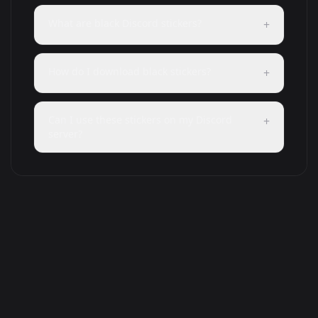
What are black Discord stickers?
+
How do I download black stickers?
+
Can I use these stickers on my Discord
+
server?