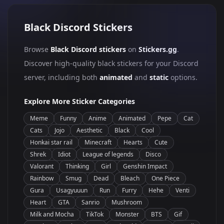
Black Discord Stickers
Browse
Black Discord stickers
on
Stickers.gg
.
Discover high-quality black stickers for your Discord
server, including both
animated
and
static
options.
Explore More Sticker Categories
Meme
Funny
Anime
Animated
Pepe
Cat
Cats
Jojo
Aesthetic
Black
Cool
Honkai star rail
Minecraft
Hearts
Cute
Shrek
Idiot
League of legends
Disco
Valorant
Thinking
Girl
Genshin Impact
Rainbow
Smug
Dead
Bleach
One Piece
Gura
Usagyuuun
Run
Furry
Hehe
Venti
Heart
GTA
Sanrio
Mushroom
Milk and Mocha
TikTok
Monster
BTS
Gif