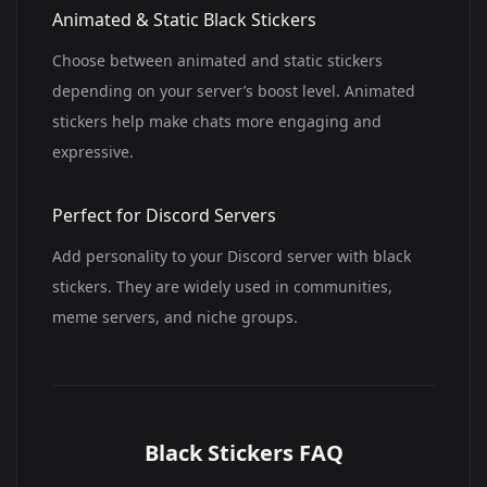
Animated & Static Black Stickers
Choose between animated and static stickers
depending on your server’s boost level. Animated
stickers help make chats more engaging and
expressive.
Perfect for Discord Servers
Add personality to your Discord server with black
stickers. They are widely used in communities,
meme servers, and niche groups.
Black Stickers FAQ