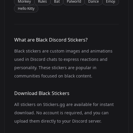
Monkey
Rules
Bat
Palworld
Dance
Emoji
Hello Kitty
What are Black Discord Stickers?
Black stickers are custom images and animations
used in Discord chats to express reactions and
personality. These stickers are popular in
communities focused on black content.
Download Black Stickers
All stickers on Stickers.gg are available for instant
download. No account is required, and you can
upload them directly to your Discord server.