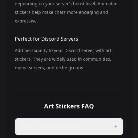
depending on your server’s boost level. Animated
stickers help make chats more engaging and
expressive.
Perfect for Discord Servers
Add personality to your Discord server with art
stickers. They are widely used in communities,
meme servers, and niche groups.
Art Stickers FAQ
What are art Discord stickers?
+