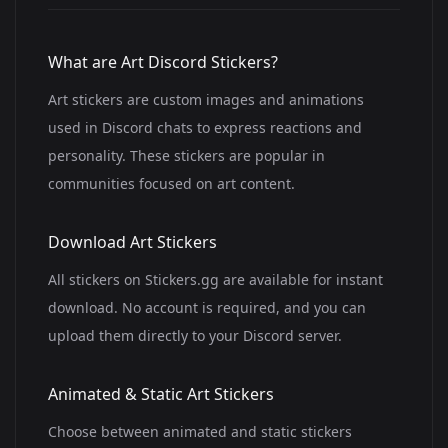
What are Art Discord Stickers?
Art stickers are custom images and animations
used in Discord chats to express reactions and
personality. These stickers are popular in
communities focused on art content.
Download Art Stickers
All stickers on Stickers.gg are available for instant
download. No account is required, and you can
upload them directly to your Discord server.
Animated & Static Art Stickers
Choose between animated and static stickers