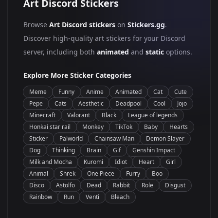
Art Discord Stickers
Browse
Art Discord stickers
on
Stickers.gg
.
Discover high-quality art stickers for your Discord
server, including both
animated
and
static
options.
Explore More Sticker Categories
Meme
Funny
Anime
Animated
Cat
Cute
Pepe
Cats
Aesthetic
Deadpool
Cool
Jojo
Minecraft
Valorant
Black
League of legends
Honkai star rail
Monkey
TikTok
Baby
Hearts
Sticker
Palworld
Chainsaw Man
Demon Slayer
Dog
Thinking
Brain
Gif
Genshin Impact
Milk and Mocha
Kuromi
Idiot
Heart
Girl
Animal
Shrek
One Piece
Furry
Boo
Disco
Astolfo
Dead
Rabbit
Role
Disgust
Rainbow
Run
Venti
Bleach