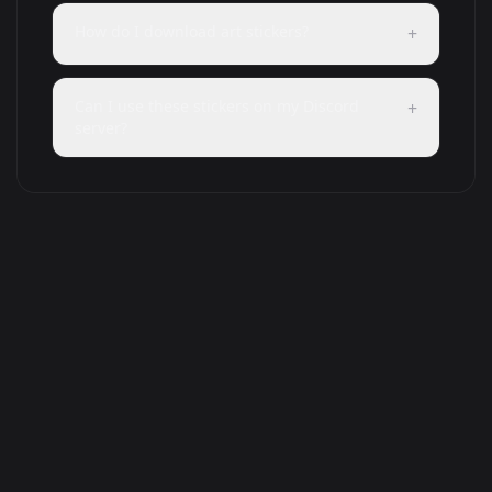
How do I download art stickers?
+
Can I use these stickers on my Discord
+
server?