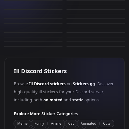
Bomb
eek
602
152
PNG
PNG
WHAT?!
dumb?
22
2
PNG
PNG
smile
take this L
82
164
PNG
PNG
wink
ERM
5
363
PNG
PNG
WTF
smug
0
35
PNG
PNG
toothless
fallen
502
33
PNG
PNG
nerd
cat cheese
0
44
PNG
PNG
llama
nerd
4
287
PNG
PNG
0
0
PNG
PNG
Ill Discord Stickers
Browse
Ill Discord stickers
on
Stickers.gg
. Discover
high-quality ill stickers for your Discord server,
including both
animated
and
static
options.
Explore More Sticker Categories
Meme
Funny
Anime
Cat
Animated
Cute