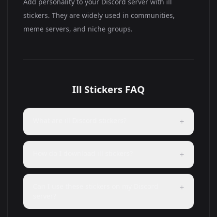
Add personality to your Discord server with ill
stickers. They are widely used in communities,
meme servers, and niche groups.
Ill Stickers FAQ
What are ill Discord stickers?
+
How do I download ill stickers?
+
Can I use these stickers on my Discord
+
server?