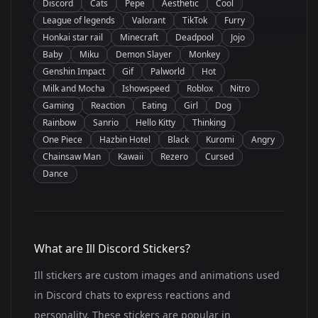
Discord
Cats
Pepe
Aesthetic
Cool
League of legends
Valorant
TikTok
Furry
Honkai star rail
Minecraft
Deadpool
Jojo
Baby
Miku
Demon Slayer
Monkey
Genshin Impact
Gif
Palworld
Hot
Milk and Mocha
Ishowspeed
Roblox
Nitro
Gaming
Reaction
Eating
Girl
Dog
Rainbow
Sanrio
Hello Kitty
Thinking
One Piece
Hazbin Hotel
Black
Kuromi
Angry
Chainsaw Man
Kawaii
Rezero
Cursed
Dance
What are Ill Discord Stickers?
Ill stickers are custom images and animations used
in Discord chats to express reactions and
personality. These stickers are popular in