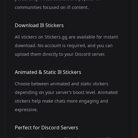
communities focused on ill content.
Download Ill Stickers
All stickers on Stickers.gg are available for instant
download. No account is required, and you can
upload them directly to your Discord server.
Animated & Static Ill Stickers
Choose between animated and static stickers
depending on your server’s boost level. Animated
stickers help make chats more engaging and
expressive.
Perfect for Discord Servers