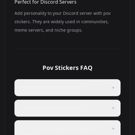
Perfect for Discord Servers
Add personality to your Discord server with pov
stickers. They are widely used in communities,
meme servers, and niche groups.
Pov Stickers FAQ
What are pov Discord stickers?
+
How do I download pov stickers?
+
Can I use these stickers on my Discord
+
server?