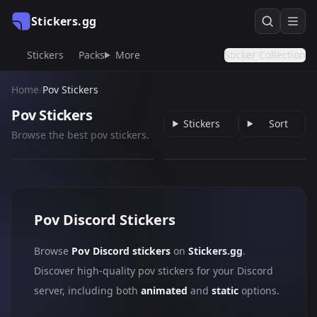
Stickers.gg
Stickers
Packs
More
Sticker Collection
Home
/
Pov Stickers
Pov Stickers
Stickers
Sort
pov: you are hump
pov: you are hump
Browse the best pov stickers.
pillow
pillow
90
46
PNG
PNG
Pov Discord Stickers
Browse
Pov Discord stickers
on
Stickers.gg
.
Discover high-quality pov stickers for your Discord
server, including both
animated
and
static
options.