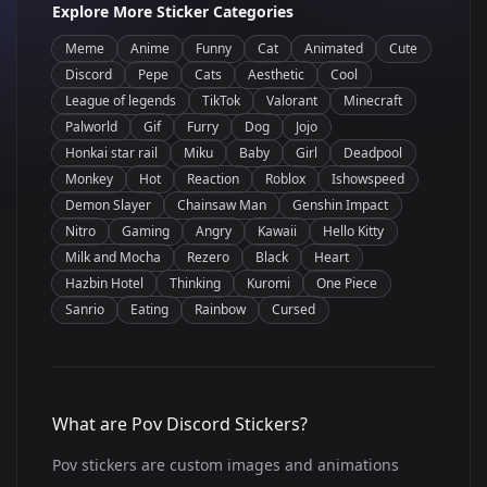
Explore More Sticker Categories
Meme
Anime
Funny
Cat
Animated
Cute
Discord
Pepe
Cats
Aesthetic
Cool
League of legends
TikTok
Valorant
Minecraft
Palworld
Gif
Furry
Dog
Jojo
Honkai star rail
Miku
Baby
Girl
Deadpool
Monkey
Hot
Reaction
Roblox
Ishowspeed
Demon Slayer
Chainsaw Man
Genshin Impact
Nitro
Gaming
Angry
Kawaii
Hello Kitty
Milk and Mocha
Rezero
Black
Heart
Hazbin Hotel
Thinking
Kuromi
One Piece
Sanrio
Eating
Rainbow
Cursed
What are Pov Discord Stickers?
Pov stickers are custom images and animations