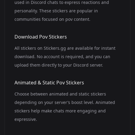
used in Discord chats to express reactions and
personality. These stickers are popular in
communities focused on pov content.
Download Pov Stickers
All stickers on Stickers.gg are available for instant
download. No account is required, and you can
upload them directly to your Discord server.
Animated & Static Pov Stickers
Choose between animated and static stickers
depending on your server’s boost level. Animated
stickers help make chats more engaging and
expressive.