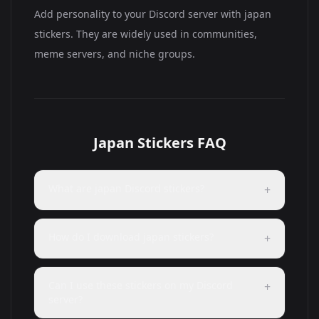
Add personality to your Discord server with japan
stickers. They are widely used in communities,
meme servers, and niche groups.
Japan Stickers FAQ
What are japan Discord stickers?
+
How do I download japan stickers?
+
Can I use these stickers on my Discord
+
server?