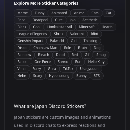
Explore More Sticker Categories
Meme
Funny
Animated
Anime
Cats
Cat
Pepe
Deadpool
Cute
Jojo
Aesthetic
Black
Cool
Honkai star rail
Minecraft
Hearts
League of legends
Shrek
Valorant
Idiot
Genshin Impact
Palworld
Girl
Thinking
Disco
Chainsaw Man
Role
Brain
Dog
Rainbow
Bleach
Dead
Red
Gif
Smug
Rabbit
One Piece
Sanrio
Run
Hello Kitty
Venti
Furry
Gura
TikTok
Usagyuuun
Hehe
Scary
Hyeonseung
Bunny
BTS
What are Japan Discord Stickers?
Japan stickers are custom images and animations
used in Discord chats to express reactions and