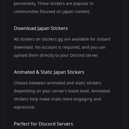
personality. These stickers are popular in
communities focused on japan content.
Download Japan Stickers
All stickers on Stickers.gg are available for instant
download. No account is required, and you can
upload them directly to your Discord server.
Animated & Static Japan Stickers
Choose between animated and static stickers
depending on your server’s boost level. Animated
stickers help make chats more engaging and
expressive.
Perfect for Discord Servers