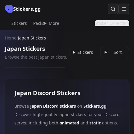
Stickers.gg
Stickers
Packs
More
Sticker Collection
Home
/
Japan Stickers
Japan Stickers
Stickers
Sort
japan
Browse the best japan stickers.
68
PNG
Japan Discord Stickers
Browse
Japan Discord stickers
on
Stickers.gg
.
Discover high-quality japan stickers for your Discord
server, including both
animated
and
static
options.