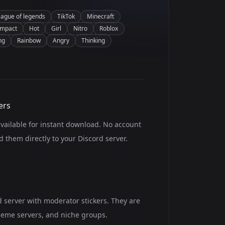
ague of legends
TikTok
Minecraft
Impact
Hot
Girl
Nitro
Roblox
ng
Rainbow
Angry
Thinking
ers
 available for instant download. No account
 them directly to your Discord server.
d server with moderator stickers. They are
eme servers, and niche groups.