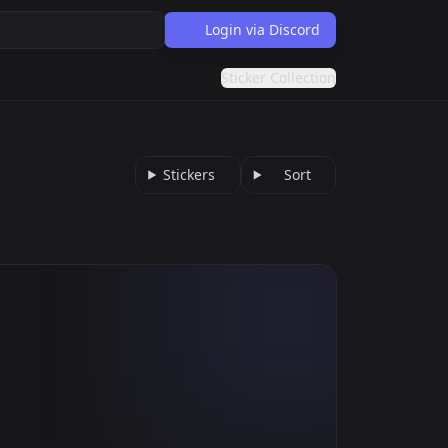
Login via Discord
Sticker Collection
Stickers
Sort