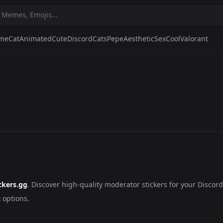
ime
Cat
Animated
Cute
Discord
Cats
Pepe
Aesthetic
Sex
Cool
Valorant
ckers.gg
. Discover high-quality moderator stickers for your Discord
c
options.