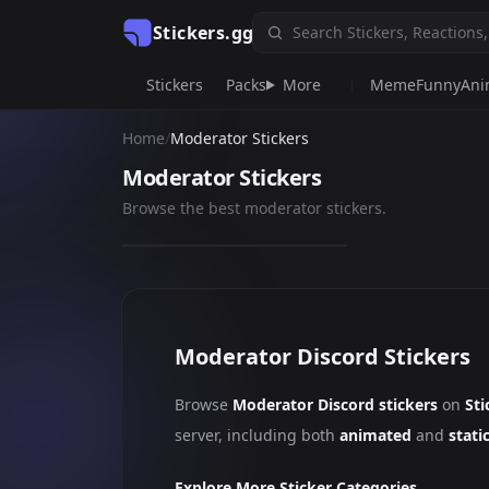
Stickers.gg
Stickers
Packs
More
Meme
Funny
An
Home
/
Moderator Stickers
Moderator Stickers
V1 to Senior Mod
Browse the best moderator stickers.
204
PNG
Moderator Discord Stickers
Browse
Moderator Discord stickers
on
Sti
server, including both
animated
and
stati
Explore More Sticker Categories