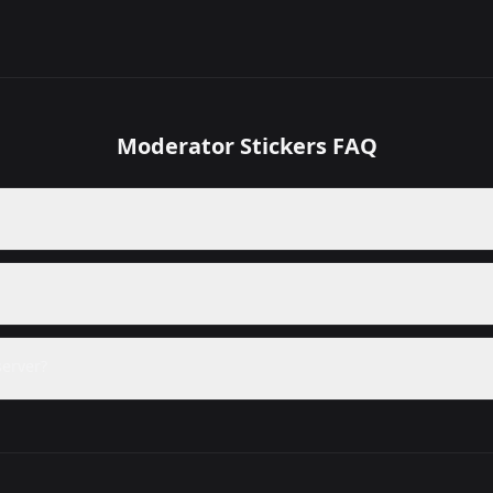
Moderator Stickers FAQ
server?