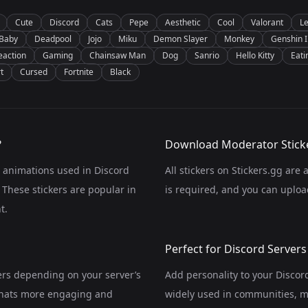
Cute
Discord
Cats
Pepe
Aesthetic
Cool
Valorant
Le
Baby
Deadpool
Jojo
Miku
Demon Slayer
Monkey
Genshin 
eaction
Gaming
Chainsaw Man
Dog
Sanrio
Hello Kitty
Eati
t
Cursed
Fortnite
Black
?
Download Moderator Stick
 animations used in Discord
All stickers on Stickers.gg are
 These stickers are popular in
is required, and you can upload
t.
Perfect for Discord Servers
ers depending on your server’s
Add personality to your Discor
 chats more engaging and
widely used in communities, m