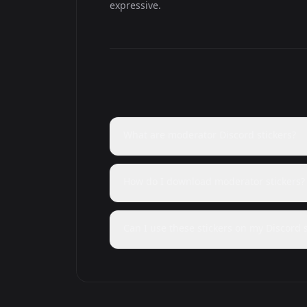
expressive.
What are moderator Discord stickers?
How do I download moderator stickers?
Can I use these stickers on my Discord 