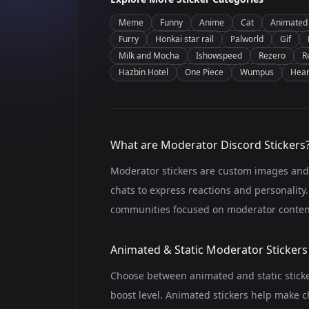
Meme
Funny
Anime
Cat
Animated
Furry
Honkai star rail
Palworld
Gif
Milk and Mocha
Ishowspeed
Rezero
R
Hazbin Hotel
One Piece
Wumpus
Hear
What are Moderator Discord Stickers
Moderator stickers are custom images and
chats to express reactions and personality.
communities focused on moderator conten
Animated & Static Moderator Stickers
Choose between animated and static stick
boost level. Animated stickers help make