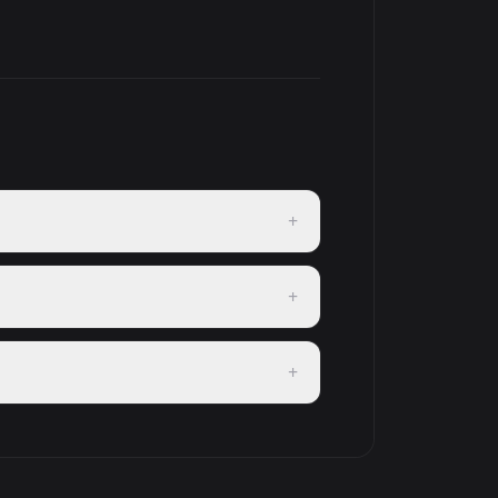
+
+
+