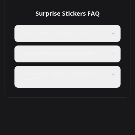
Surprise Stickers FAQ
What are surprise Discord stickers?
+
How do I download surprise stickers?
+
Can I use these stickers on my Discord
+
server?