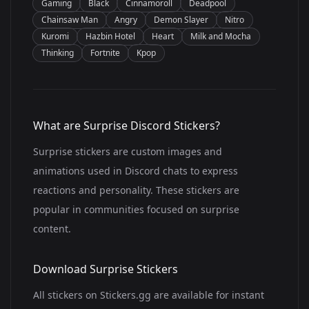
Gaming
Black
Cinnamoroll
Deadpool
Chainsaw Man
Angry
Demon Slayer
Nitro
Kuromi
Hazbin Hotel
Heart
Milk and Mocha
Thinking
Fortnite
Kpop
What are Surprise Discord Stickers?
Surprise stickers are custom images and
animations used in Discord chats to express
reactions and personality. These stickers are
popular in communities focused on surprise
content.
Download Surprise Stickers
All stickers on Stickers.gg are available for instant