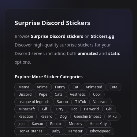
Surprise Discord Stickers
Browse
Surprise Discord stickers
on
Stickers.gg
.
Discover high-quality surprise stickers for your
Discord server, including both
animated
and
static
options.
Explore More Sticker Categories
Meme
Anime
Funny
Cat
Animated
Cute
Discord
Pepe
Cats
Aesthetic
Cool
League of legends
Sanrio
TikTok
Valorant
Minecraft
Gif
Furry
Hot
Palworld
Girl
Reaction
Rezero
Dog
Genshin Impact
Miku
Jojo
Kawaii
Roblox
Monkey
Hello Kitty
Honkai star rail
Baby
Hamster
Ishowspeed