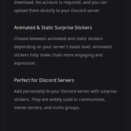
download. No account is required, and you can
upload them directly to your Discord server.
Animated & Static Surprise Stickers
Choose between animated and static stickers
depending on your server’s boost level. Animated
stickers help make chats more engaging and
expressive.
Perfect for Discord Servers
Add personality to your Discord server with surprise
stickers. They are widely used in communities,
meme servers, and niche groups.